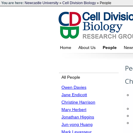
You are here:
Newcastle University
»
Cell Division Biology
» People
Home
About Us
People
Ne
Pe
All People
Ch
Owen Davies
Jane Endicott
Christine Harrison
Mary Herbert
Jonathan Higgins
Jun-yong Huang
Mark Levasseur