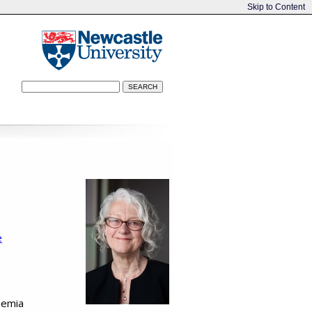
Skip to Content
e
aemia