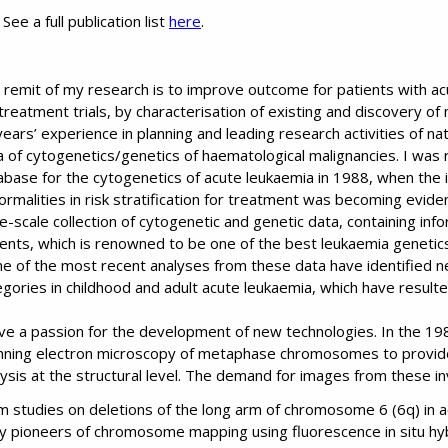
See a full publication list
here
.
 remit of my research is to improve outcome for patients with ac
treatment trials, by characterisation of existing and discovery of
ears’ experience in planning and leading research activities of nat
 of cytogenetics/genetics of haematological malignancies. I was re
abase for the cytogenetics of acute leukaemia in 1988, when th
ormalities in risk stratification for treatment was becoming evide
ge-scale collection of cytogenetic and genetic data, containing i
ients, which is renowned to be one of the best leukaemia genetic
e of the most recent analyses from these data have identified n
gories in childhood and adult acute leukaemia, which have resulted 
ave a passion for the development of new technologies. In the 198
nning electron microscopy of metaphase chromosomes to provide 
lysis at the structural level. The demand for images from these in
m studies on deletions of the long arm of chromosome 6 (6q) in a
ly pioneers of chromosome mapping using fluorescence in situ hyb