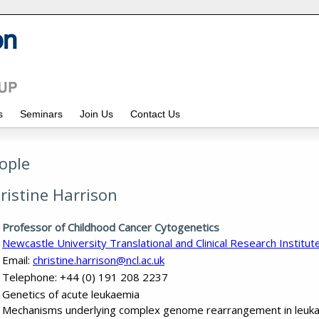
ws
Seminars
Join Us
Contact Us
ople
ristine Harrison
Professor of Childhood Cancer Cytogenetics
Newcastle University Translational and Clinical Research Institut
Email:
christine.harrison@ncl.ac.uk
Telephone: +44 (0) 191 208 2237
Genetics of acute leukaemia
Mechanisms underlying complex genome rearrangement in leuk