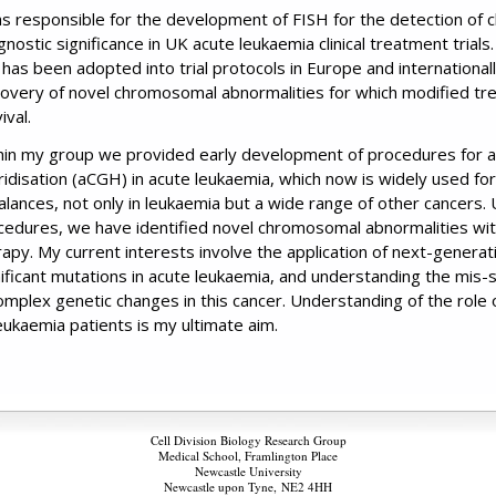
as responsible for the development of FISH for the detection of
nostic significance in UK acute leukaemia clinical treatment trials
 has been adopted into trial protocols in Europe and internationall
covery of novel chromosomal abnormalities for which modified tre
ival.
hin my group we provided early development of procedures for 
ridisation (aCGH) in acute leukaemia, which now is widely used f
alances, not only in leukaemia but a wide range of other cancers. U
cedures, we have identified novel chromosomal abnormalities with
rapy. My current interests involve the application of next-generat
nificant mutations in acute leukaemia, and understanding the mis
complex genetic changes in this cancer. Understanding of the role 
leukaemia patients is my ultimate aim.
Cell Division Biology Research Group
Medical School, Framlington Place
Newcastle University
Newcastle upon Tyne,
NE2 4HH