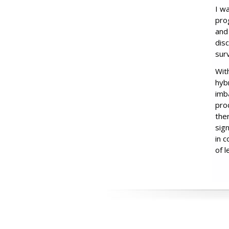
I w
prog
and
dis
surv
Wit
hyb
imb
pro
the
sig
in 
of 