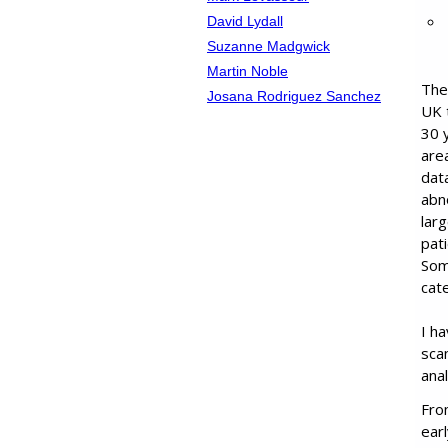
David Lydall
Suzanne Madgwick
Martin Noble
The
Josana Rodriguez Sanchez
UK 
30 y
area
dat
abn
lar
pat
Som
cate
I h
sca
ana
Fro
ear