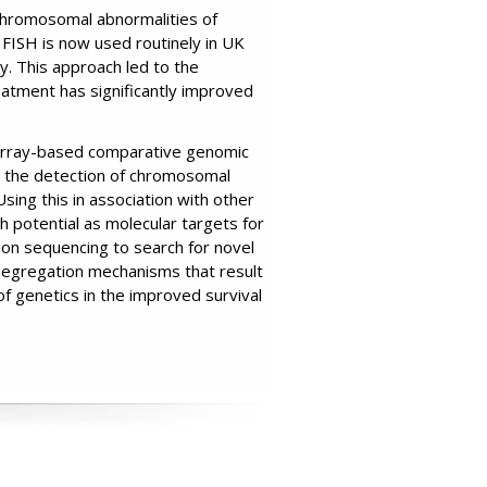
 chromosomal abnormalities of
. FISH is now used routinely in UK
y. This approach led to the
atment has significantly improved
array-based comparative genomic
or the detection of chromosomal
sing this in association with other
 potential as molecular targets for
ion sequencing to search for novel
-segregation mechanisms that result
of genetics in the improved survival