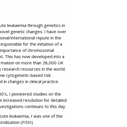
ute leukaemia through genetics in
 novel genetic changes. I have over
ional/international repute in the
sponsible for the initiation of a
e importance of chromosomal
nt. This has now developed into a
nformation on more than 28,000 UK
s research resources in the world.
ew cytogenetic-based risk
in changes in clinical practice.
0’s, I pioneered studies on the
increased resolution for detailed
vestigations continues to this day.
cute leukaemia, I was one of the
ridisation (FISH)