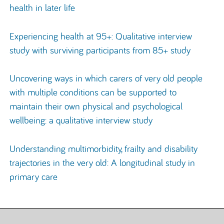
health in later life
Experiencing health at 95+: Qualitative interview
study with surviving participants from 85+ study
Uncovering ways in which carers of very old people
with multiple conditions can be supported to
maintain their own physical and psychological
wellbeing: a qualitative interview study
Understanding multimorbidity, frailty and disability
trajectories in the very old: A longitudinal study in
primary care