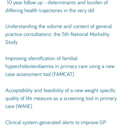
10 year follow up - determinants and burden of
differing health trajectories in the very old
Understanding the volume and content of general
practice consultations: the 5th National Morbidity
Study
Improving identification of familial
hypercholesterolaemia in primary care using a new
case assessment tool (FAMCAT)
Acceptability and feasibility of a new weight specific
quality of life measure as a screening tool in primary
care (WAItE)
Clinical system-generated alerts to improve GP