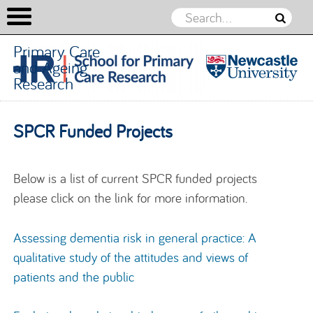
Primary Care
and Ageing
Research
Primary
Care and
Skip to content
SPCR Funded Projects
Ageing
Research
Below is a list of current SPCR funded projects
please click on the link for more information.
Assessing dementia risk in general practice: A
qualitative study of the attitudes and views of
patients and the public