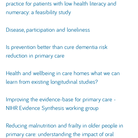
practice for patients with low health literacy and
numeracy: a feasibility study
Disease, participation and loneliness
Is prevention better than cure dementia risk
reduction in primary care
Health and wellbeing in care homes what we can
learn from existing longitudinal studies?
Improving the evidence-base for primary care -
NIHR Evidence Synthesis working group
Reducing malnutrition and frailty in older people in
primary care: understanding the impact of oral