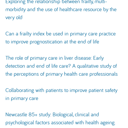
Exploring the relationship between frailty, multi-
morbidity and the use of healthcare resource by the
very old
Can a frailty index be used in primary care practice
to improve prognostication at the end of life
The role of primary care in liver disease: Early
detection and end of life care? A qualitative study of
the perceptions of primary health care professionals
Collaborating with patients to improve patient safety
in primary care
Newcastle 85+ study: Biological, clinical and
psychological factors associated with health ageing.