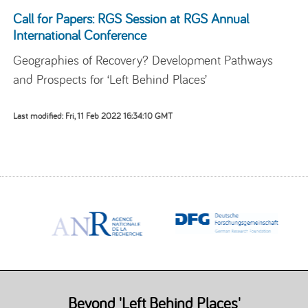
Call for Papers: RGS Session at RGS Annual
International Conference
Geographies of Recovery? Development Pathways
and Prospects for ‘Left Behind Places’
Last modified: Fri, 11 Feb 2022 16:34:10 GMT
Beyond 'Left Behind Places'