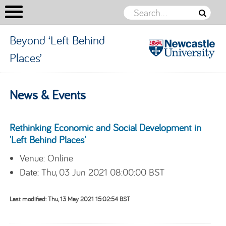
Beyond ‘Left Behind
Places’
Beyond
‘Left
Skip to content
News & Events
Behind
Places’
Rethinking Economic and Social Development in
'Left Behind Places'
Venue: Online
Date: Thu, 03 Jun 2021 08:00:00 BST
Last modified: Thu, 13 May 2021 15:02:54 BST