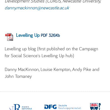
Development Studies (CURDS, Newcastle University,
danny.mackinnon@newcastle.ac.uk
Levelling Up
PDF 326Kb
Levelling up blog (first published on the Campaign
for Social Science's Levelling Up hub)
Danny MacKinnon, Louise Kempton, Andy Pike and
John Tomaney