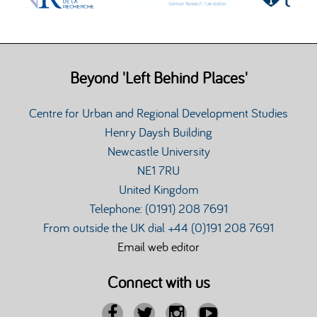
Beyond 'Left Behind Places'
Centre for Urban and Regional Development Studies
Henry Daysh Building
Newcastle University
NE1 7RU
United Kingdom
Telephone: (0191) 208 7691
From outside the UK dial +44 (0)191 208 7691
Email web editor
Connect with us