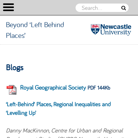
Beyond ‘Left Behind
Places’
Beyond
‘Left
Skip to content
Behind
Blogs
Places’
Royal Geographical Society
PDF 144Kb
‘Left-Behind’ Places, Regional Inequalities and
‘Levelling Up’
Danny MacKinnon, Centre for Urban and Regional