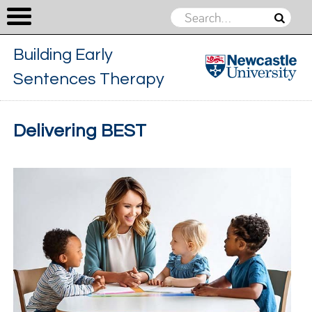
Building Early
Sentences Therapy
Building
Early
Skip to content
Delivering BEST
Sentences
Therapy