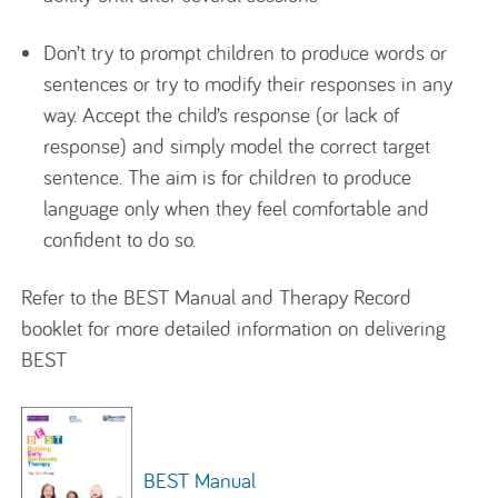
Don’t try to prompt children to produce words or
sentences or try to modify their responses in any
way. Accept the child’s response (or lack of
response) and simply model the correct target
sentence. The aim is for children to produce
language only when they feel comfortable and
confident to do so.
Refer to the BEST Manual and Therapy Record
booklet for more detailed information on delivering
BEST
BEST Manual