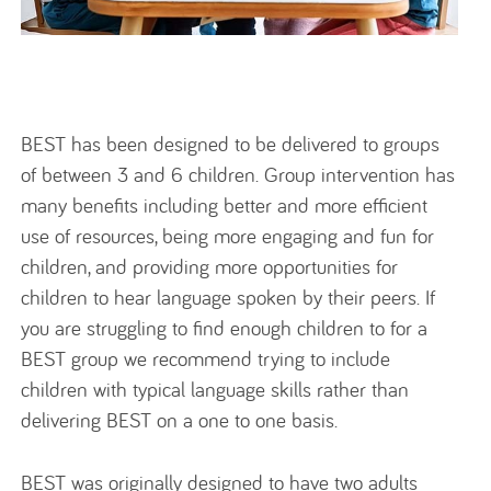
BEST has been designed to be delivered to groups
of between 3 and 6 children. Group intervention has
many benefits including better and more efficient
use of resources, being more engaging and fun for
children, and providing more opportunities for
children to hear language spoken by their peers. If
you are struggling to find enough children to for a
BEST group we recommend trying to include
children with typical language skills rather than
delivering BEST on a one to one basis.
BEST was originally designed to have two adults