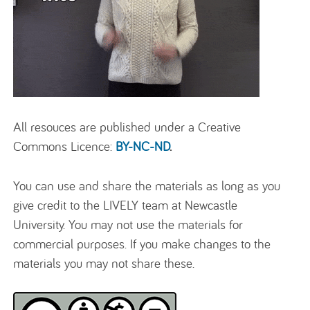
All resouces are published under a Creative
Commons Licence:
BY-NC-ND
.
You can use and share the materials as long as you
give credit to the LIVELY team at Newcastle
University. You may not use the materials for
commercial purposes. If you make changes to the
materials you may not share these.