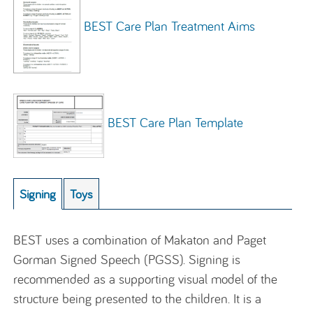
BEST Care Plan Treatment Aims
BEST Care Plan Template
Signing
Toys
BEST uses a combination of Makaton and Paget
Gorman Signed Speech (PGSS). Signing is
recommended as a supporting visual model of the
structure being presented to the children. It is a