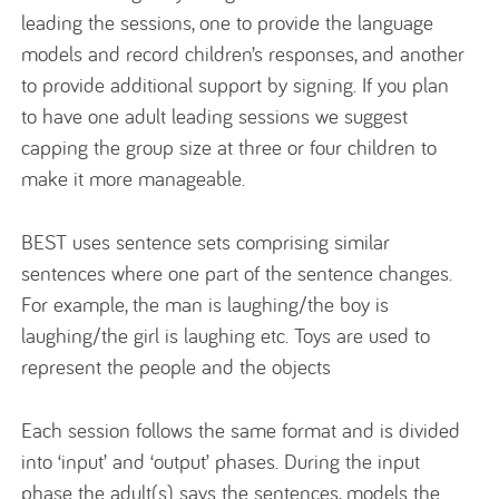
leading the sessions, one to provide the language
models and record children’s responses, and another
to provide additional support by signing. If you plan
to have one adult leading sessions we suggest
capping the group size at three or four children to
make it more manageable.
BEST uses sentence sets comprising similar
sentences where one part of the sentence changes.
For example, the man is laughing/the boy is
laughing/the girl is laughing etc. Toys are used to
represent the people and the objects
Each session follows the same format and is divided
into ‘input’ and ‘output’ phases. During the input
phase the adult(s) says the sentences, models the