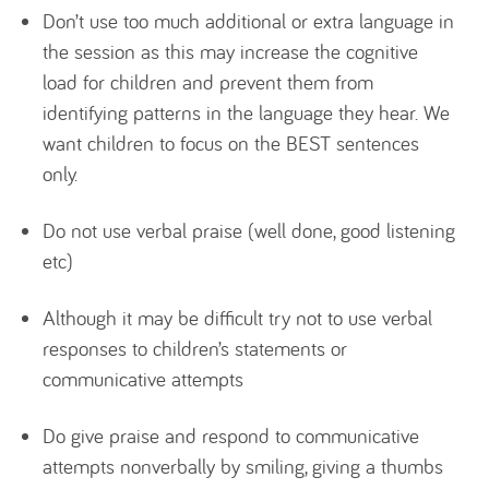
Don’t use too much additional or extra language in
the session as this may increase the cognitive
load for children and prevent them from
identifying patterns in the language they hear. We
want children to focus on the BEST sentences
only.
Do not use verbal praise (well done, good listening
etc)
Although it may be difficult try not to use verbal
responses to children’s statements or
communicative attempts
Do give praise and respond to communicative
attempts nonverbally by smiling, giving a thumbs