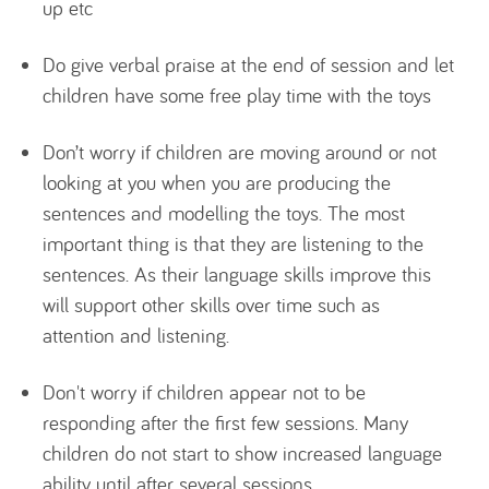
up etc
Do give verbal praise at the end of session and let
children have some free play time with the toys
Don’t worry if children are moving around or not
looking at you when you are producing the
sentences and modelling the toys. The most
important thing is that they are listening to the
sentences. As their language skills improve this
will support other skills over time such as
attention and listening.
Don't worry if children appear not to be
responding after the first few sessions. Many
children do not start to show increased language
ability until after several sessions