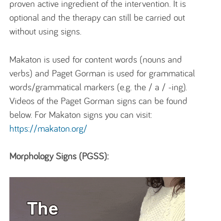
proven active ingredient of the intervention. It is
optional and the therapy can still be carried out
without using signs.
Makaton is used for content words (nouns and
verbs) and Paget Gorman is used for grammatical
words/grammatical markers (e.g. the / a / -ing).
Videos of the Paget Gorman signs can be found
below. For Makaton signs you can visit:
https://makaton.org/
Morphology Signs (PGSS):