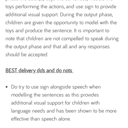
toys performing the actions, and use sign to provide
additional visual support. During the output phase,
children are given the opportunity to model with the
toys and produce the sentence. It is important to
note that children are not compelled to speak during
the output phase and that all and any responses
should be accepted.
BEST delivery do’s and do nots
Do try to use sign alongside speech when
modelling the sentences as this provides
additional visual support for children with
language needs and has been shown to be more
effective than speech alone.