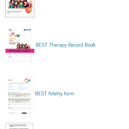
BEST Therapy Record Book
BEST fidelity form