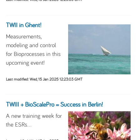
TWII in Ghent!
Measurements,
modeling and control
for Bioprocesses in this
upcoming event!
Last modified: Wed, 15 Jan 2025 12:23:03 GMT
TWIII + BioScalePro = Success in Berlin!
A new training week for
the ESRs...