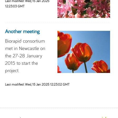
Last modified: Wed, 15 Jan 2025
12:23:03 GMT
Another meeting
Biorapid consortium
met in Newcastle on
the 27-28 January
2015 to start the
project.
Last modified: Wed, 15 Jan 2025 12:23:02 GMT