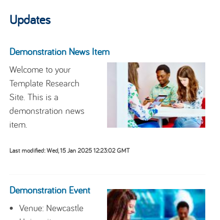
Updates
Demonstration News Item
Welcome to your
Template Research
Site. This is a
demonstration news
item.
Last modified: Wed, 15 Jan 2025 12:23:02 GMT
Demonstration Event
Venue: Newcastle