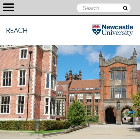
REACH
REACH
Skip to content