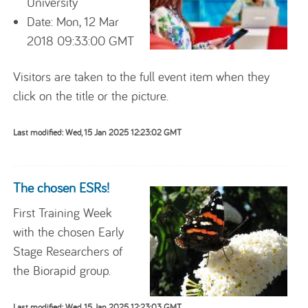
University
Date: Mon, 12 Mar
2018 09:33:00 GMT
Visitors are taken to the full event item when they
click on the title or the picture.
Last modified: Wed, 15 Jan 2025 12:23:02 GMT
The chosen ESRs!
First Training Week
with the chosen Early
Stage Researchers of
the Biorapid group.
Last modified: Wed, 15 Jan 2025 12:23:03 GMT