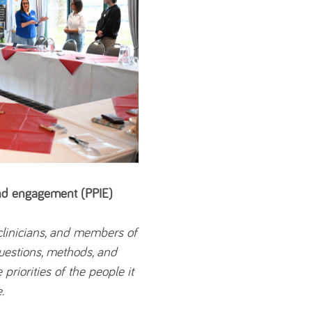
and engagement (PPIE)
 clinicians, and members of
questions, methods, and
 priorities of the people it
.