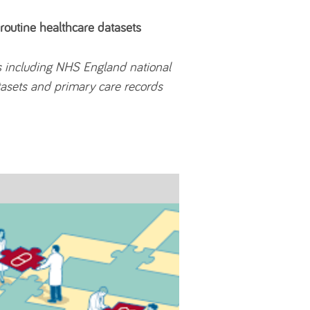
 routine healthcare datasets
s including NHS England national
atasets and primary care records