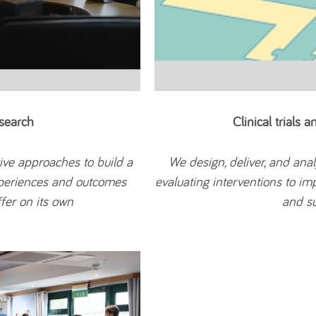
search
Clinical trials 
ive approaches to build a
We design, deliver, and ana
xperiences and outcomes
evaluating interventions to im
fer on its own
and su