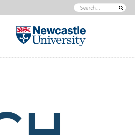
REACH