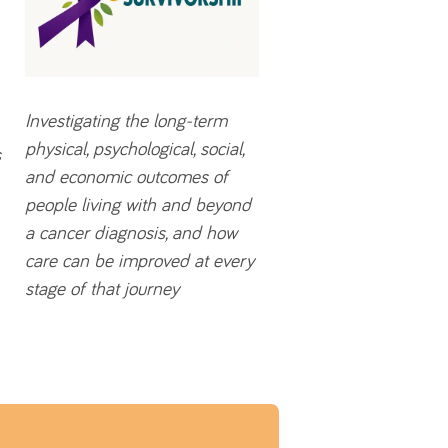
Investigating the long-term
physical, psychological, social,
s
and economic outcomes of
people living with and beyond
a cancer diagnosis, and how
care can be improved at every
stage of that journey