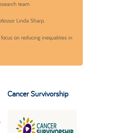
research team
ofessor Linda Sharp.
focus on reducing inequalities in
Cancer Survivorship