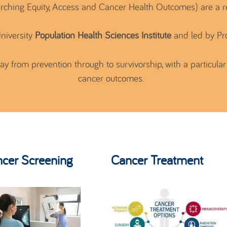
ching Equity, Access and Cancer Health Outcomes) are a 
niversity
Population Health Sciences Institute
and led by Pr
 from prevention through to survivorship, with a particular 
cancer outcomes.
cer Screening
Cancer Treatment