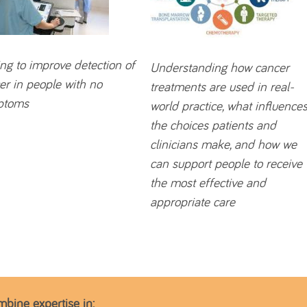
ng to improve detection of
Understanding how cancer
er in people with no
treatments are used in real-
ptoms
world practice, what influence
the choices patients and
clinicians make, and how we
can support people to receive
the most effective and
appropriate care
mbine expertise in: