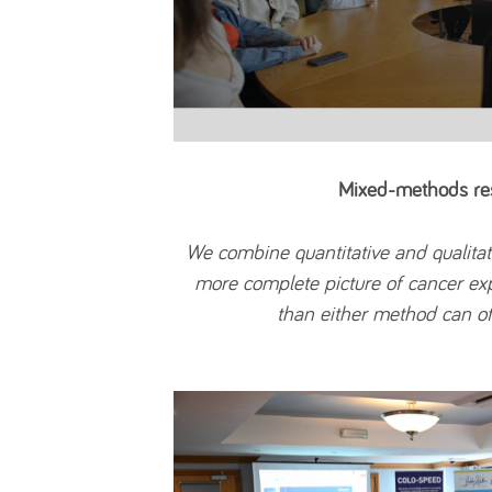
Mixed-methods re
We combine quantitative and qualitat
more complete picture of cancer e
than either method can of