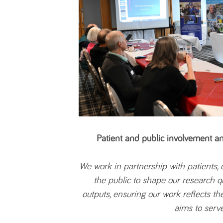
Patient and public involvement 
We work in partnership with patients,
the public to shape our research 
outputs, ensuring our work reflects the
aims to serve