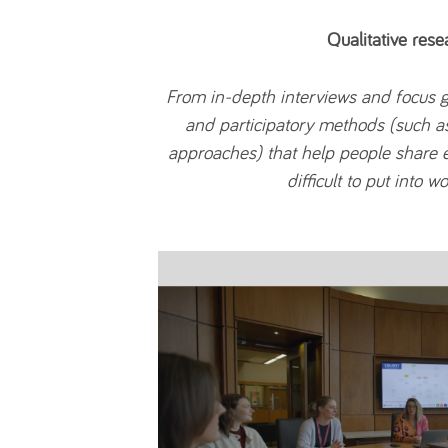
Qualitative rese
From in-depth interviews and focus g
and participatory methods (such a
approaches) that help people share 
difficult to put into w