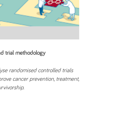
and trial methodology
lyse randomised controlled trials
prove cancer prevention, treatment,
rvivorship.