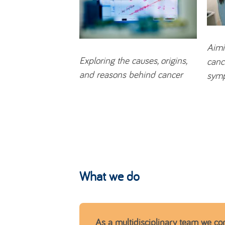
Aimi
Exploring
the causes, origins,
canc
and reasons behind cancer
sym
What we do
As a multidisciplinary team we co