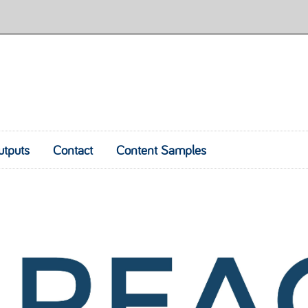
utputs
Contact
Content Samples
Skip to content