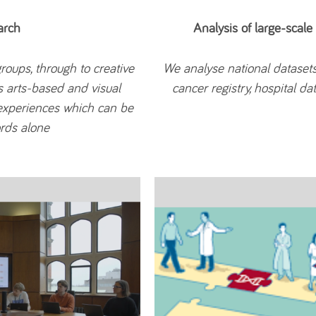
arch
Analysis of large-scale
roups, through to creative
We analyse national dataset
s arts-based and visual
cancer registry, hospital d
experiences which can be
ords alone