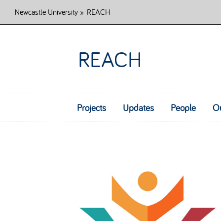
Newcastle University
»
REACH
REACH
Projects
Updates
People
O