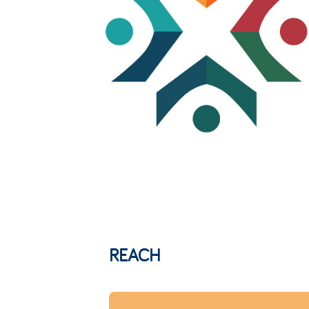
REACH