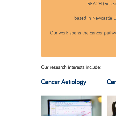
REACH (Resear
based in Newcastle U
Our work spans the cancer pathway
Our research interests include:
Cancer Aetiology
Can