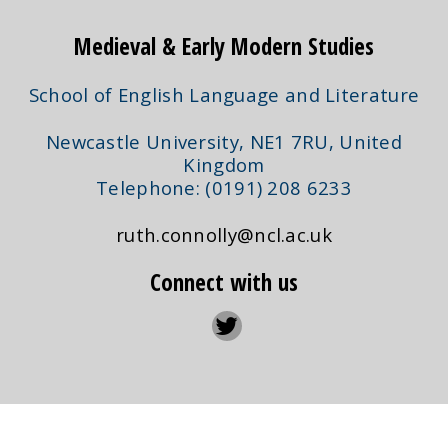
Medieval & Early Modern Studies
School of English Language and Literature
Newcastle University, NE1 7RU, United
Kingdom
Telephone: (0191) 208 6233
ruth.connolly@ncl.ac.uk
Connect with us