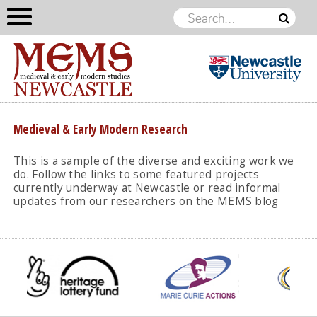
Medieval &
Early
Skip to content
Medieval & Early Modern Research
Modern
Studies
This is a sample of the diverse and exciting work we
do. Follow the links to some featured projects
currently underway at Newcastle or read informal
updates from our researchers on the MEMS blog