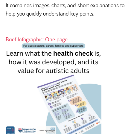
It combines images, charts, and short explanations to
help you quickly understand key points.
Brief Infographic: One page