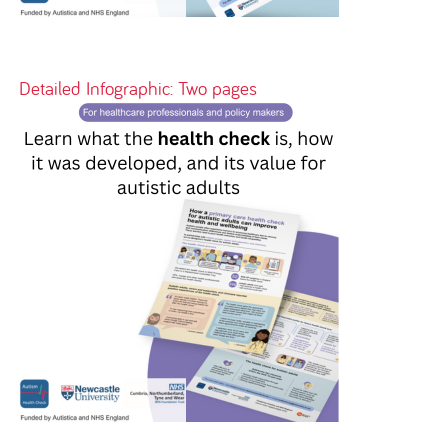
Detailed Infographic: Two pages