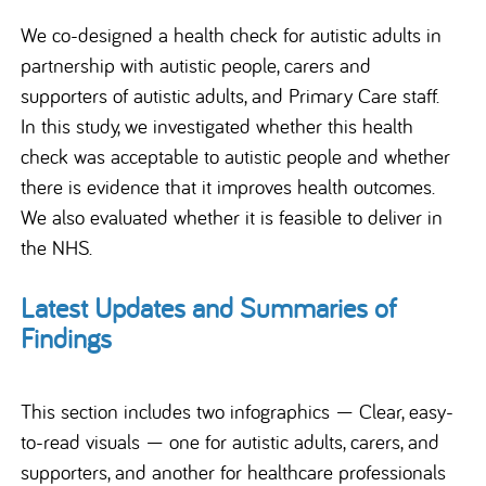
We co-designed a health check for autistic adults in
partnership with autistic people, carers and
supporters of autistic adults, and Primary Care staff.
In this study, we investigated whether this health
check was acceptable to autistic people and whether
there is evidence that it improves health outcomes.
We also evaluated whether it is feasible to deliver in
the NHS.
Latest Updates and Summaries of
Findings
This section includes two infographics — Clear, easy-
to-read visuals — one for autistic adults, carers, and
supporters, and another for healthcare professionals