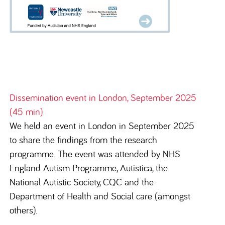
Dissemination event in London, September 2025
(45 min)
We held an event in London in September 2025
to share the findings from the research
programme. The event was attended by
NHS
England Autism Programme, Autistica, the
National Autistic Society, CQC and the
Department of Health and Social care (amongst
others).