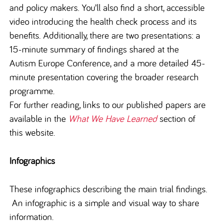
and policy makers. You’ll also find a short, accessible
video introducing the health check process and its
benefits. Additionally, there are two presentations: a
15-minute summary of findings shared at the
Autism Europe Conference, and a more detailed 45-
minute presentation covering the broader research
programme.
For further reading, links to our published papers are
available in the
What We Have Learned
section of
this website.
Infographics
These infographics describing the main trial findings.
An infographic is a simple and visual way to share
information.