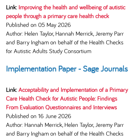
Link:
Improving the health and wellbeing of autistic
people through a primary care health check
Published on 05 May 2026
Author: Helen Taylor, Hannah Merrick, Jeremy Parr
and Barry Ingham on behalf of the Health Checks
for Autistic Adults Study Consortium
Implementation Paper - Sage Journals
Link:
Acceptability and Implementation of a Primary
Care Health Check for Autistic People: Findings
From Evaluation Questionnaires and Interviews
Published on 16 June 2026
Author: Hannah Merrick, Helen Taylor, Jeremy Parr
and Barry Ingham on behalf of the Health Checks