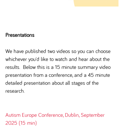
Presentations
We have published two videos so you can choose
whichever you'd like to watch and hear about the
results. Below this is a 15 minute summary video
presentation from a conference, and a 45 minute
detailed presentation about all stages of the
research.
Autism Europe Conference, Dublin, September
2025 (15 min)