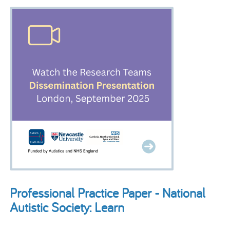
Professional Practice Paper - National
Autistic Society: Learn