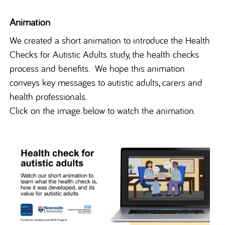
Animation
We created a short animation to introduce the Health
Checks for Autistic Adults study, the health checks
process and benefits. We hope this animation
conveys key messages to autistic adults, carers and
health professionals.
Click on the image below to watch the animation.