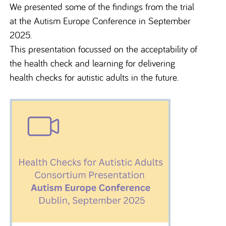
We presented some of the findings from the trial
at the Autism Europe Conference in September
2025.
This presentation focussed on the acceptability of
the health check and learning for delivering
health checks for autistic adults in the future.