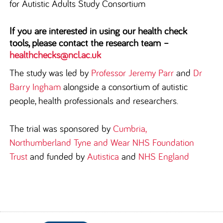
for Autistic Adults Study Consortium
If you are interested in using our health check
tools, please contact the research team –
healthchecks@ncl.ac.uk
The study was led by
Professor Jeremy Parr
and
Dr
Barry Ingham
alongside a consortium of autistic
people, health professionals and researchers.
The trial was sponsored by
Cumbria,
Northumberland Tyne and Wear NHS Foundation
Trust
and funded by
Autistica
and
NHS England