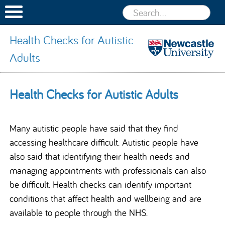
Health Checks for Autistic
Adults
Health
Checks for
Skip to content
Health Checks for Autistic Adults
Autistic
Adults
Many autistic people have said that they find
accessing healthcare difficult. Autistic people have
also said that identifying their health needs and
managing appointments with professionals can also
be difficult. Health checks can identify important
conditions that affect health and wellbeing and are
available to people through the NHS.