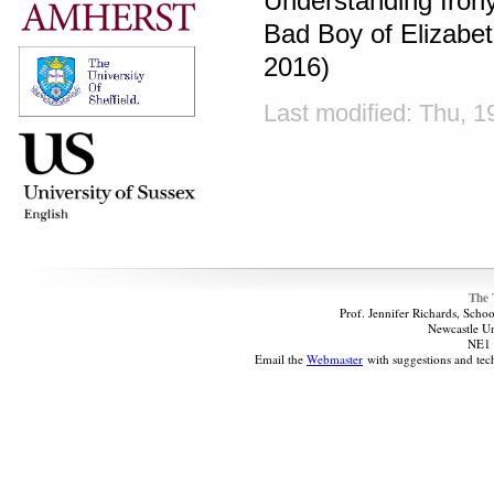
Understanding Iro
Bad Boy of Elizabet
2016)
Last modified: Thu, 
The 
Prof. Jennifer Richards, Scho
Newcastle Un
NE1 
Email the
Webmaster
with suggestions and tec