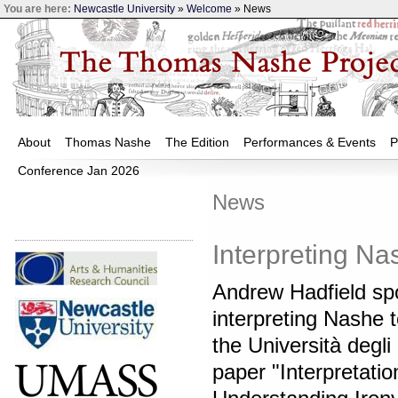
You are here:
Newcastle University
»
Welcome
» News
About
Thomas Nashe
The Edition
Performances & Events
P
Conference Jan 2026
News
Interpreting Na
Andrew Hadfield sp
interpreting Nashe t
the Università degli 
paper "Interpretatio