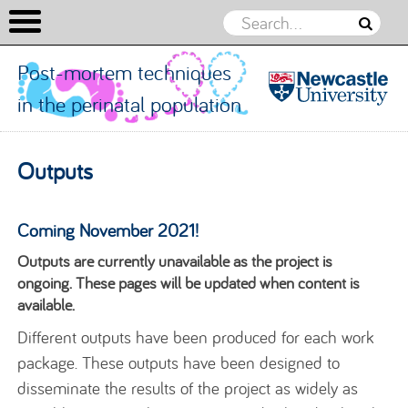
Post-mortem techniques
in the perinatal population
Post-
mortem
Skip to content
Outputs
techniques
in the
perinatal
Coming November 2021!
population
Outputs are currently unavailable as the project is
ongoing. These pages will be updated when content is
available.
Different outputs have been produced for each work
package. These outputs have been designed to
disseminate the results of the project as widely as