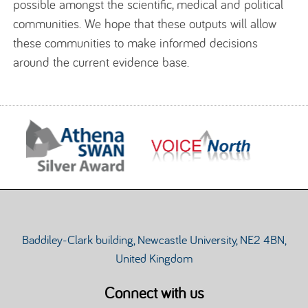
possible amongst the scientific, medical and political
communities. We hope that these outputs will allow
these communities to make informed decisions
around the current evidence base.
Baddiley-Clark building, Newcastle University, NE2 4BN,
United Kingdom
Connect with us