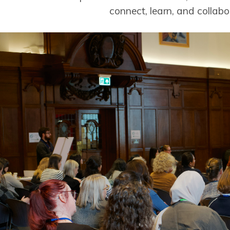
connect, learn, and collabo