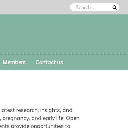
Members
Contact us
atest research, insights, and
, pregnancy, and early life. Open
nts provide opportunities to