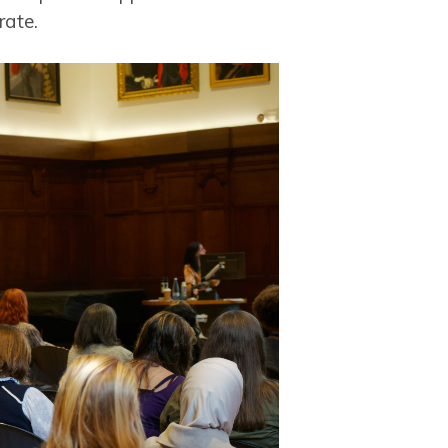
rate.