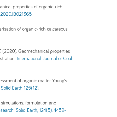
anical properties of organic-rich
), e2020JB021365
.
risation of organic‑rich calcareous
T. (2020). Geomechanical properties
stration.
International Journal of Coal
essment of organic matter Young's
 Solid Earth 125(12)
.
 simulations: formulation and
search: Solid Earth, 124(5), 4452-