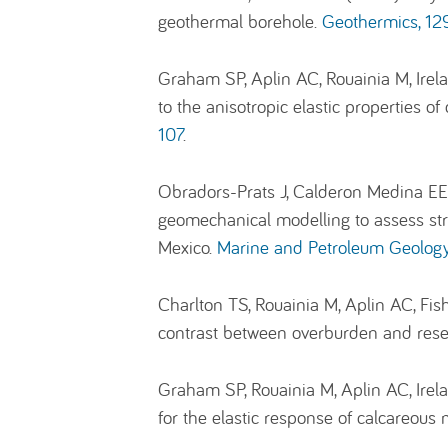
geothermal borehole.
Geothermics, 129
Graham SP, Aplin AC, Rouainia M, Irel
to the anisotropic elastic properties 
107
.
Obradors-Prats J, Calderon Medina EE,
geomechanical modelling to assess stre
Mexico.
Marine and Petroleum Geolog
Charlton TS, Rouainia M, Aplin AC, Fi
contrast between overburden and rese
Graham SP, Rouainia M, Aplin AC, Ire
for the elastic response of calcareou