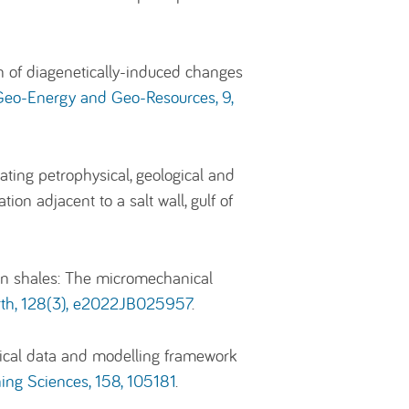
n of diagenetically-induced changes
eo-Energy and Geo-Resources, 9,
ting petrophysical, geological and
n adjacent to a salt wall, gulf of
sin shales: The micromechanical
arth, 128(3), e2022JB025957
.
nical data and modelling framework
ing Sciences, 158, 105181
.