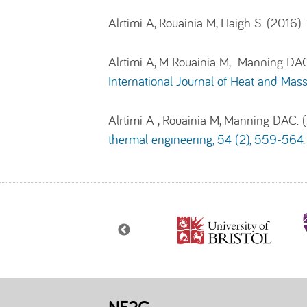
Alrtimi A, Rouainia M, Haigh S. (2016).
Alrtimi A, M Rouainia M, Manning DAC.
International Journal of Heat and Mass
Alrtimi A , Rouainia M, Manning DAC.
thermal engineering, 54 (2), 559-564.