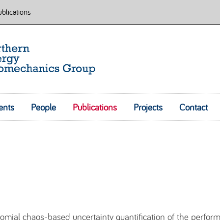
blications
ents
People
Publications
Skip to content
Projects
Contact
nomial chaos-based uncertainty quantification of the perfor