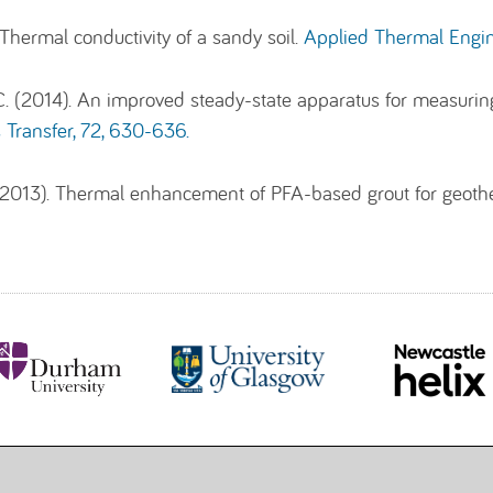
 Thermal conductivity of a sandy soil.
Applied Thermal Engin
 (2014). An improved steady-state apparatus for measuring t
 Transfer, 72, 630-636.
 (2013). Thermal enhancement of PFA-based grout for geot