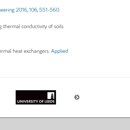
eering 2016, 106, 551-560.
hermal conductivity of soils.
hermal heat exchangers.
Applied