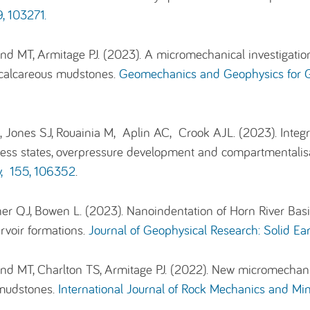
, 103271.
and MT, Armitage PJ. (2023). A micromechanical investigatio
of calcareous mudstones.
Geomechanics and Geophysics for G
 Jones SJ, Rouainia M, Aplin AC, Crook AJL. (2023). Integra
ss states, overpressure development and compartmentalisatio
y, 155, 106352
.
sher QJ, Bowen L. (2023). Nanoindentation of Horn River Ba
rvoir formations.
Journal of Geophysical Research: Solid E
land MT, Charlton TS, Armitage PJ. (2022). New micromecha
s mudstones.
International Journal of Rock Mechanics and Min