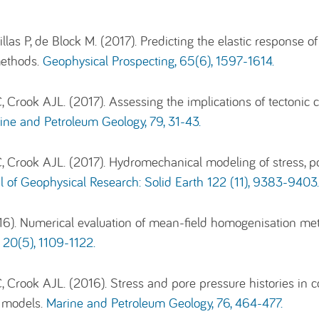
las P, de Block M. (2017). Predicting the elastic response o
ethods.
Geophysical Prospecting, 65(6), 1597-1614.
, Crook AJL. (2017). Assessing the implications of tectonic
ine and Petroleum Geology, 79, 31-43.
, Crook AJL. (2017). Hydromechanical modeling of stress, po
l of Geophysical Research: Solid Earth 122 (11), 9383-9403
16). Numerical evaluation of mean-field homogenisation meth
 20(5), 1109-1122.
, Crook AJL. (2016). Stress and pore pressure histories in c
w models.
Marine and Petroleum Geology, 76, 464-477.