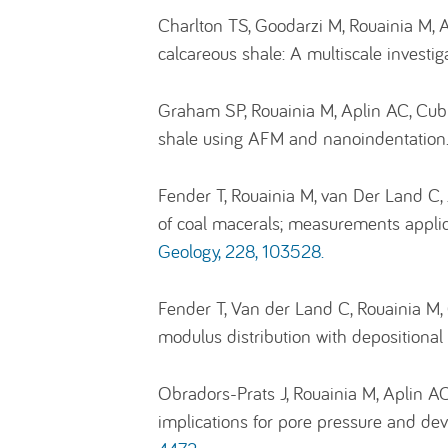
Charlton TS, Goodarzi M, Rouainia M, A
calcareous shale: A multiscale investig
Graham SP, Rouainia M, Aplin AC, Cubil
shale using AFM and nanoindentation
Fender T, Rouainia M, van Der Land C
of coal macerals; measurements applic
Geology, 228, 103528.
Fender T, Van der Land C, Rouainia M
modulus distribution with depositiona
Obradors-Prats J, Rouainia M, Aplin A
implications for pore pressure and dev