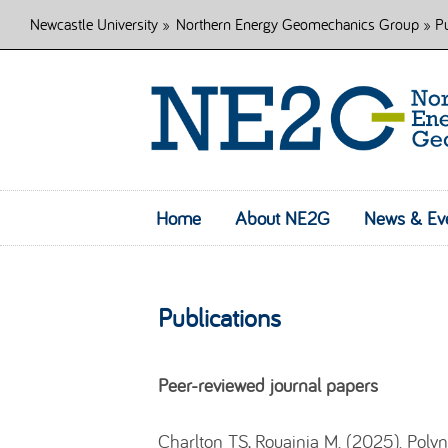
Newcastle University
»
Northern Energy Geomechanics Group
» Pu
Home
About NE2G
News & Ev
Publications
Peer-reviewed journal papers
Charlton TS, Rouainia M. (2025). Poly