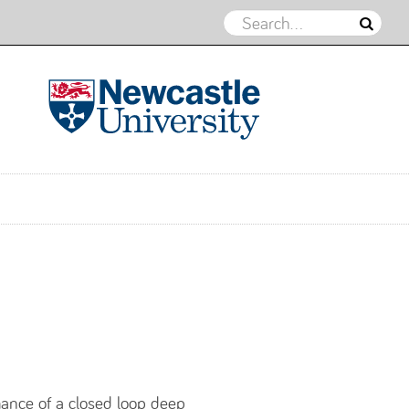
Northern Energy Geomechanics
Group
mance of a closed loop deep