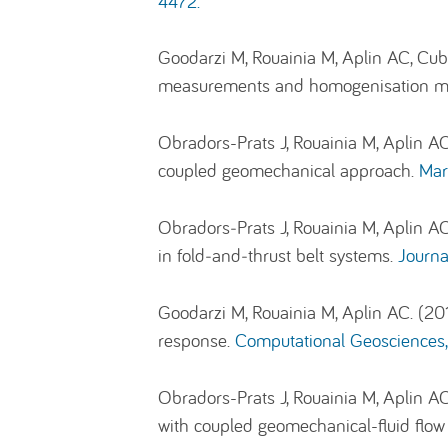
4472.
Goodarzi M, Rouainia M, Aplin AC, Cubil
measurements and homogenisation m
Obradors-Prats J, Rouainia M, Aplin AC
coupled geomechanical approach.
Mar
Obradors‐Prats J, Rouainia M, Aplin AC
in fold‐and‐thrust belt systems.
Journa
Goodarzi M, Rouainia M, Aplin AC. (20
response.
Computational Geosciences,
Obradors-Prats J, Rouainia M, Aplin AC
with coupled geomechanical-fluid flo