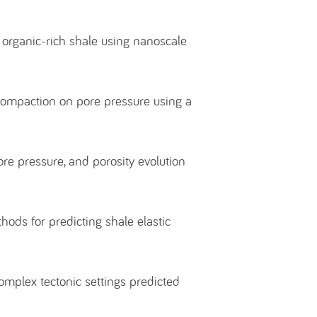
f organic-rich shale using nanoscale
 compaction on pore pressure using a
re pressure, and porosity evolution
.
ods for predicting shale elastic
omplex tectonic settings predicted