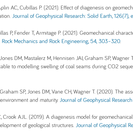
plin AC, Cubillas P. (2021). Effect of diagenesis on geomech
ation.
Journal of Geophysical Research: Solid Earth, 126(7
las P, Fender T, Armitage P. (2021). Geomechanical characte
.
Rock Mechanics and Rock Engineering,
54
, 303–320
.
, Jones DM, Mastalerz M, Hennisen JAI, Graham SP, Wagner 
able to modelling swelling of coal seams during CO2 seque
, Graham SP, Jones DM, Vane CH, Wagner T. (2020). The ass
l environment and maturity.
Journal of Geophysical Research
C, Crook AJL. (2019). A diagenesis model for geomechanical
elopment of geological structures.
Journal of Geophysical Re