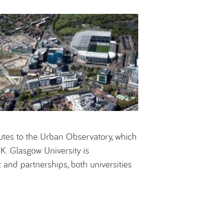
butes to the Urban Observatory, which
UK. Glasgow University is
 and partnerships, both universities