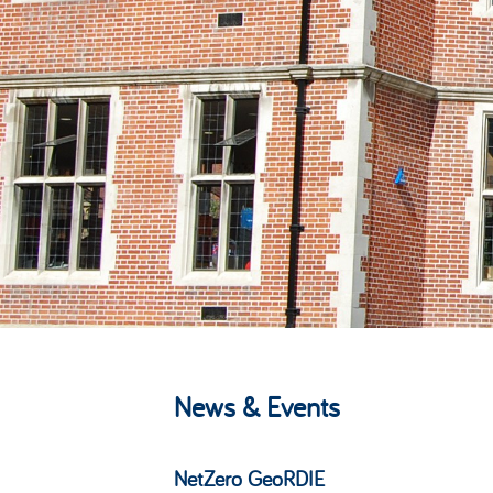
News & Events
NetZero GeoRDIE