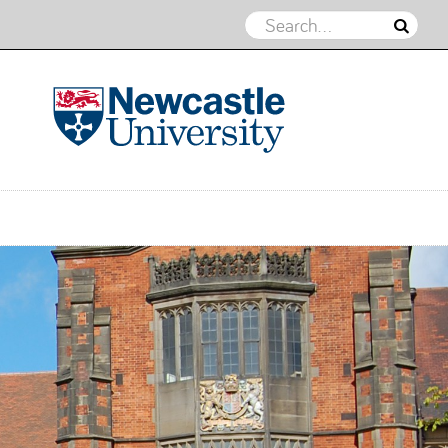
Northern Energy Geomechanics
Group