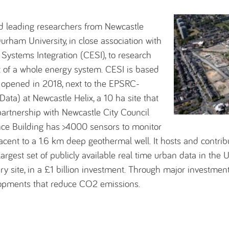
d leading researchers from Newcastle
urham University, in close association with
Systems Integration (CESI), to research
t of a whole energy system. CESI is based
 opened in 2018, next to the EPSRC-
ata) at Newcastle Helix, a 10 ha site that
partnership with Newcastle City Council
ce Building has >4000 sensors to monitor
jacent to a 1.6 km deep geothermal well. It hosts and contri
rgest set of publicly available real time urban data in the 
y site, in a £1 billion investment. Through major investment
lopments that reduce CO2 emissions.