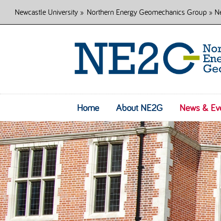
Newcastle University
»
Northern Energy Geomechanics Group
» Ne
Home
About NE2G
News & Ev