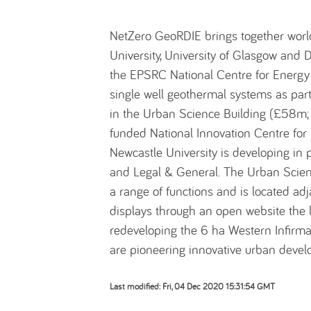
NetZero GeoRDIE brings together worl
University, University of Glasgow and D
the EPSRC National Centre for Energy 
single well geothermal systems as par
in the Urban Science Building (£58m;
funded National Innovation Centre for D
Newcastle University is developing in 
and Legal & General. The Urban Scien
a range of functions and is located ad
displays through an open website the la
redeveloping the 6 ha Western Infirmar
are pioneering innovative urban deve
Last modified: Fri, 04 Dec 2020 15:31:54 GMT