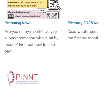
Recruiting Now!
February 2026 Newsle
Are you nil by mouth? Do you
Read what's been ha
support someone who is nil by
the first six months h
mouth? Find out how to take
part.