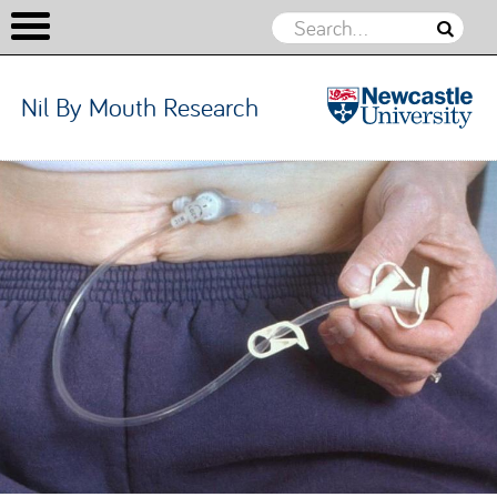
Nil By Mouth Research
Nil By
Mouth
Skip to content
Research