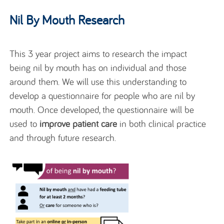
Nil By Mouth Research
This 3 year project aims to research the impact
being nil by mouth has on individual and those
around them. We will use this understanding to
develop a questionnaire for people who are nil by
mouth.
Once developed, the questionnaire will be
used to
improve patient care
in both clinical practice
and through future research.