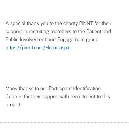
A special thank you to the charity PINNT for their
support in recruiting members to the Patient and
Public Involvement and Engagement group.
https://pinnt.com/Home.aspx
Many thanks to our Participant Identification
Centres for their support with recruitment to this
project.