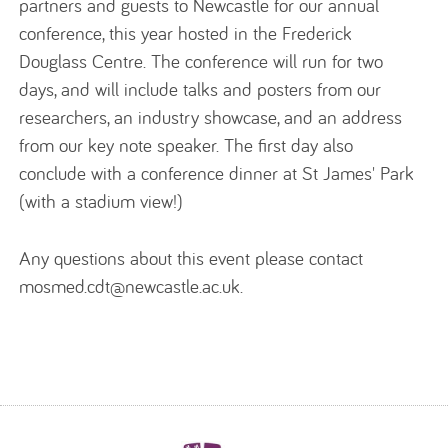
partners and guests to Newcastle for our annual
conference, this year hosted in the Frederick
Douglass Centre. The conference will run for two
days, and will include talks and posters from our
researchers, an industry showcase, and an address
from our key note speaker. The first day also
conclude with a conference dinner at St James' Park
(with a stadium view!)
Any questions about this event please contact
mosmed.cdt@newcastle.ac.uk.