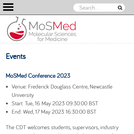
Skip to content
Events
MoSMed Conference 2023
Venue: Frederick Douglass Centre, Newcastle
University
Start: Tue, 16 May 2023 09:30:00 BST
End: Wed, 17 May 2023 16:30:00 BST
The CDT welcomes students, supervisors, industry