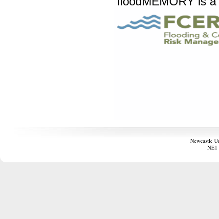
floodMEMORY is a
Newcastle U
NE1 