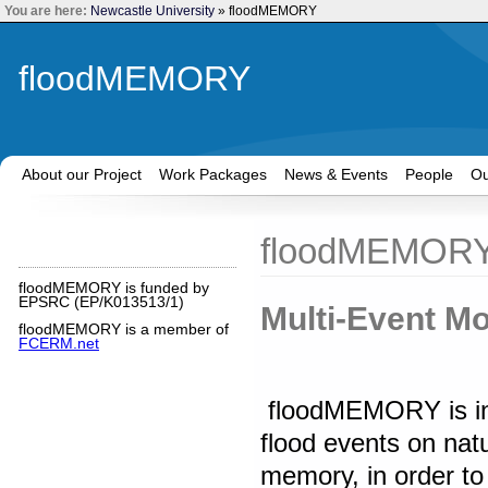
You are here:
Newcastle University
»
floodMEMORY
floodMEMORY
About our Project
Work Packages
News & Events
People
Ou
floodMEMOR
floodMEMORY is funded by
EPSRC (
EP/K013513/1)
Multi-Event Mo
floodMEMORY is a member of
FCERM.net
floodMEMORY is inve
flood events on nat
memory, in order to i