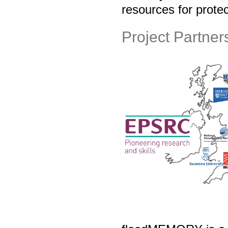
resources for protec
Project Partner