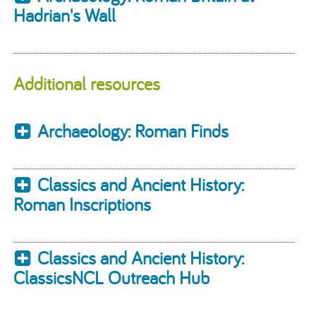
Hadrian's Wall
Additional resources
Archaeology: Roman Finds
Classics and Ancient History:
Roman Inscriptions
Classics and Ancient History:
ClassicsNCL Outreach Hub