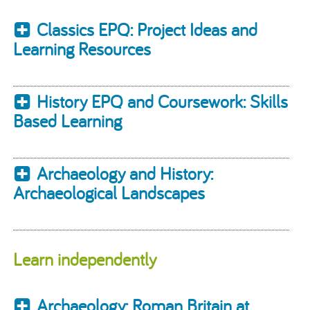
Classics EPQ: Project Ideas and
Learning Resources
History EPQ and Coursework: Skills
Based Learning
Archaeology and History:
Archaeological Landscapes
Learn independently
Archaeology: Roman Britain at