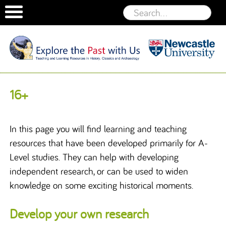
Welcome
to the
Skip to content
16+
Explore the
Past With
Us website
In this page you will find learning and teaching
resources that have been developed primarily for A-
Level studies. They can help with developing
independent research, or can be used to widen
knowledge on some exciting historical moments.
Develop your own research