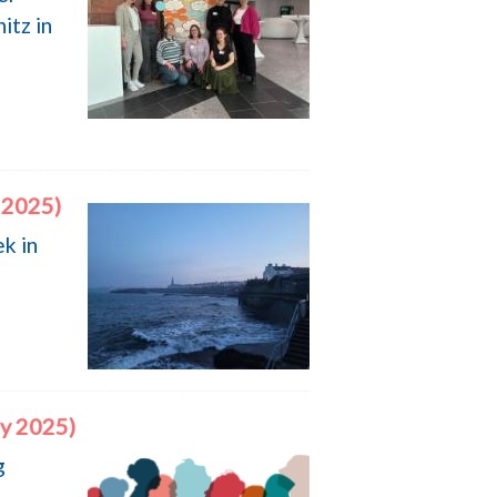
itz in
 2025)
k in
ry 2025)
g