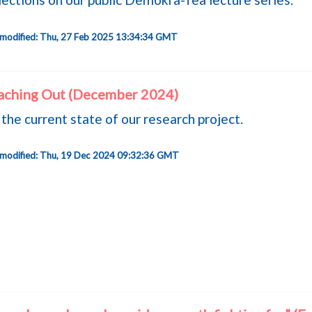
 modified: Thu, 27 Feb 2025 13:34:34 GMT
aching Out (December 2024)
the current state of our research project.
 modified: Thu, 19 Dec 2024 09:32:36 GMT