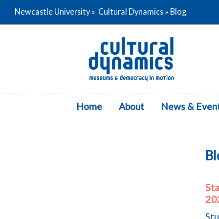
Newcastle University
»
Cultural Dynamics
» Blog
Home
About
News & Even
Bl
St
20
Stu