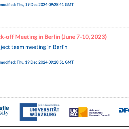
 modified: Thu, 19 Dec 2024 09:28:41 GMT
k-off Meeting in Berlin (June 7-10, 2023)
ject team meeting in Berlin
 modified: Thu, 19 Dec 2024 09:28:51 GMT