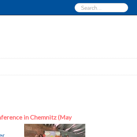
ference in Chemnitz (May
er