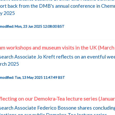
ort back from the DMB's annual conference in Chemn
y 2025
 modified: Mon, 23 Jun 2025 12:08:00 BST
am workshops and museum visits in the UK (March
earch Associate Jo Kreft reflects on an eventful wee
rch 2025
 modified: Tue, 13 May 2025 11:47:49 BST
lecting on our Demokra-Tea lecture series (Janua
earch Associate Federico Bossone shares concludin
lections on our public Demokra-Tea lecture series.