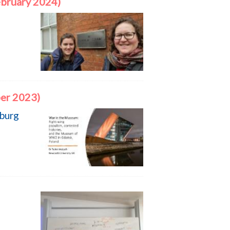
ebruary 2024)
er 2023)
zburg