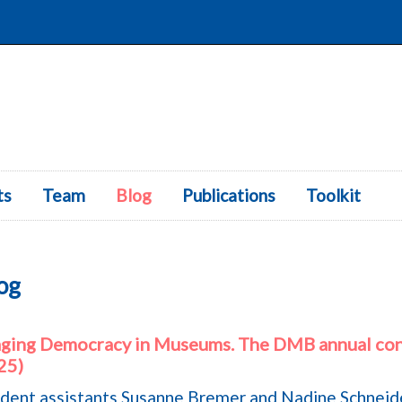
ts
Team
Blog
Publications
Skip to content
Toolkit
og
aging Democracy in Museums. The DMB annual con
25)
dent assistants Susanne Bremer and Nadine Schneid