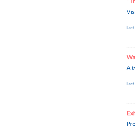
“Th
Vis
Last
Wa
A t
Last
Ex
Pro