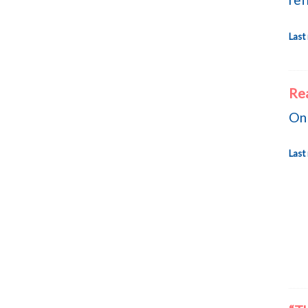
Last
Re
On 
Last