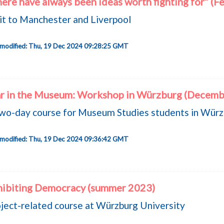
ere have always been ideas worth fighting for” (F
it to Manchester and Liverpool
 modified: Thu, 19 Dec 2024 09:28:25 GMT
r in the Museum: Workshop in Würzburg (Decemb
wo-day course for Museum Studies students in Wür
 modified: Thu, 19 Dec 2024 09:36:42 GMT
hibiting Democracy (summer 2023)
ject-related course at Würzburg University