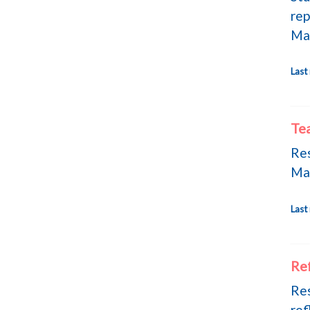
rep
Ma
Last
Te
Res
Ma
Last
Ref
Res
ref