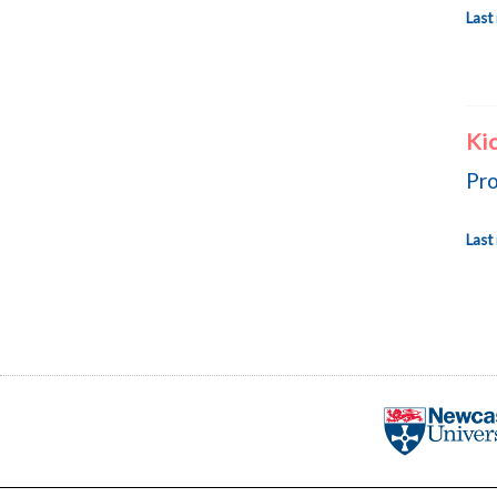
Last
Kic
Pro
Last