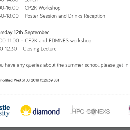
00-16:00 – CP2K Workshop
30-18:00 – Poster Session and Drinks Reception
rsday 12th September
00-11:00 – CP2K and FDMNES workshop
30-12:30 – Closing Lecture
you have any queries about the summer school, please
get in
modified: Wed, 31 Jul 2019 15:26:39 BST