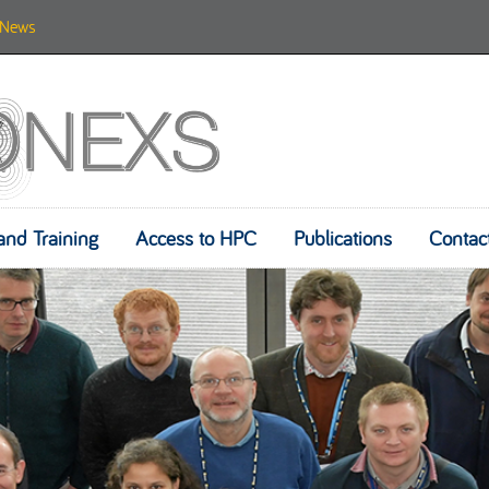
News
and Training
Access to HPC
Skip to content
Publications
Contac