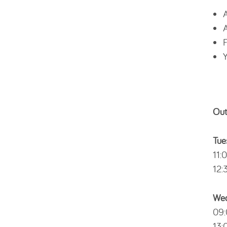
A
A
F
Y
Out
Tue
11:
12:
Wed
09:
13: