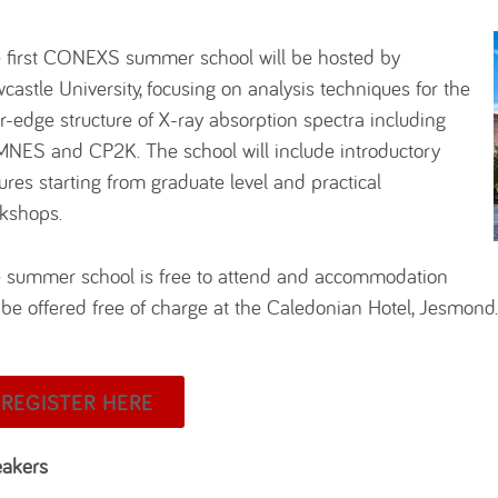
 first CONEXS summer school will be hosted by
castle University, focusing on analysis techniques for the
r-edge structure of X-ray absorption spectra including
NES and CP2K. The school will include introductory
tures starting from graduate level and practical
kshops.
 summer school is free to attend and accommodation
l be offered free of charge at the Caledonian Hotel, Jesmond
REGISTER HERE
akers