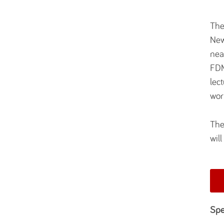
The
New
nea
FDM
lec
wor
The
wil
Spe