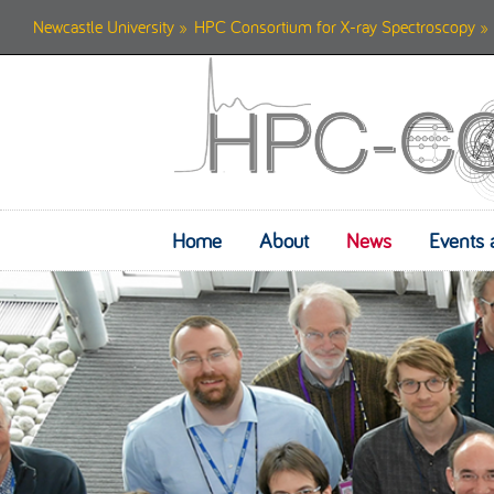
Newcastle University
»
HPC Consortium for X-ray Spectroscopy
» 
Home
About
News
Events 