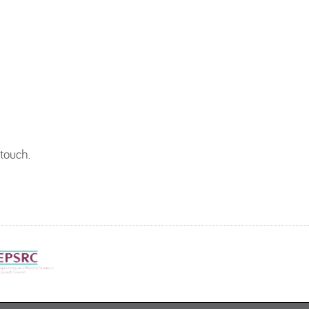
 touch
.