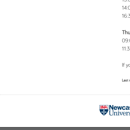
14:
16:
Thu
09:
11:
If 
Last 