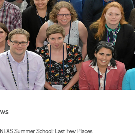
ws
EXS Summer School: Last Few Places