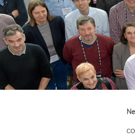
Ne
CON