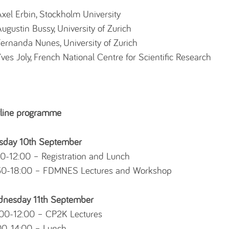
xel Erbin, Stockholm University
ugustin Bussy, University of Zurich
ernanda Nunes, University of Zurich
ves Joly, French National Centre for Scientific Research
line programme
sday 10th September
00-12:00 – Registration and Lunch
30-18:00 – FDMNES Lectures and Workshop
nesday 11th September
00-12:00 – CP2K Lectures
00-14:00 – Lunch