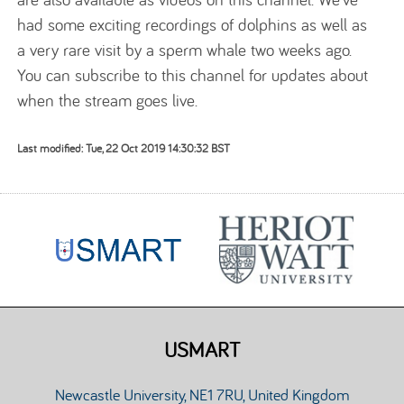
had some exciting recordings of dolphins as well as
a very rare visit by a sperm whale two weeks ago.
You can subscribe to this channel for updates about
when the stream goes live.
Last modified: Tue, 22 Oct 2019 14:30:32 BST
USMART
Newcastle University, NE1 7RU, United Kingdom