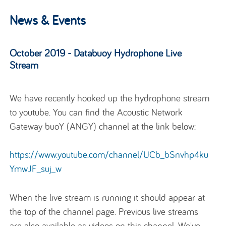
News & Events
October 2019 - Databuoy Hydrophone Live
Stream
We have recently hooked up the hydrophone stream
to youtube. You can find the Acoustic Network
Gateway buoY (ANGY) channel at the link below:
https://www.youtube.com/channel/UCb_bSnvhp4ku
YmwJF_suj_w
When the live stream is running it should appear at
the top of the channel page. Previous live streams
are also available as videos on this channel. We've