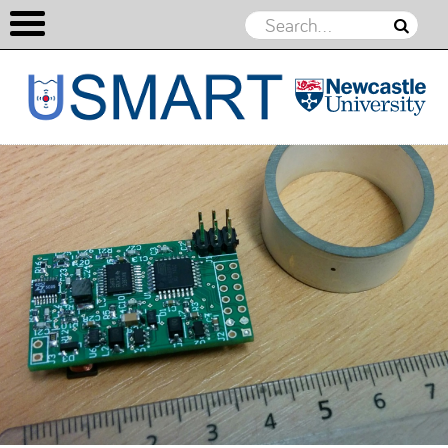
USMART
Skip to content