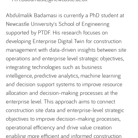
Abdulmalik Badamasi
is currently a PhD student at
Newcastle University's School of Engineering
supported by PTDF. His research focuses on
developing Enterprise Digital Twin for construction
management with data-driven insights between site
operations and enterprise level strategic
objectives
,
integrating technologies such as business
intelligence, predictive analytics, machine learning
and decision support systems to improve resource
allocation and decision-making processes at the
enterprise level. This approach aims to connect
construction site data and enterprise-level strategic
objectives
to improve decision-making processes
,
operational efficiency
and drive value creation
enabling more efficient and informed construction