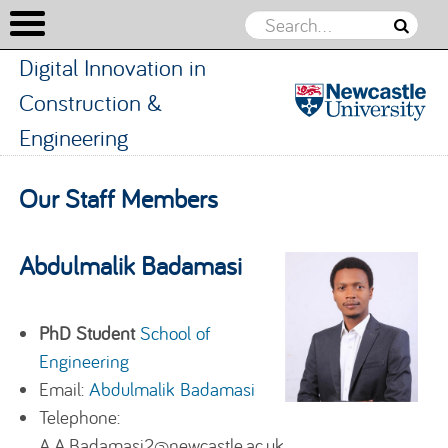
Digital Innovation in
Construction &
Engineering
Digital
Innovation
Skip to content
Our Staff Members
in
Constructio
&
Abdulmalik Badamasi
Engineerin
PhD Student
School of
Engineering
Email:
Abdulmalik Badamasi
Telephone:
A.A.Badamasi2@newcastle.ac.uk