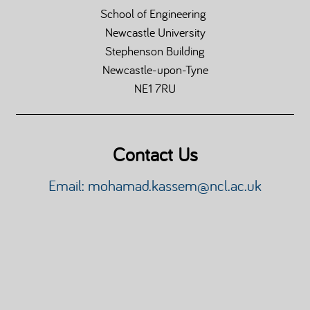
School of Engineering
Newcastle University
Stephenson Building
Newcastle-upon-Tyne
NE1 7RU
Contact Us
Email: mohamad.kassem@ncl.ac.uk