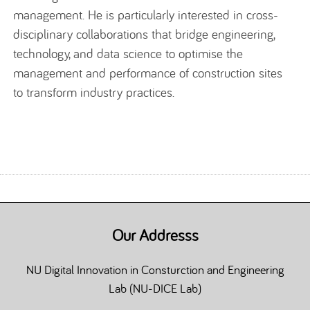
management.
He is particularly interested in cross-
disciplinary collaborations that bridge engineering
,
technology,
and
data science
to optimise the
management and performance of construction
sites
to transform industry practices.
Our Addresss
NU Digital Innovation in Consturction and Engineering
Lab (NU-DICE Lab)