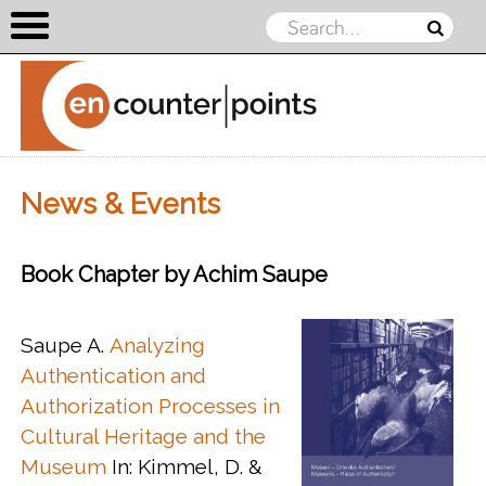
Skip to content
News & Events
Book Chapter by Achim Saupe
Saupe A.
Analyzing
Authentication and
Authorization Processes in
Cultural Heritage and the
Museum
In: Kimmel, D. &