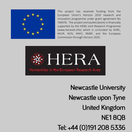
Newcastle University
Newcastle upon Tyne
United Kingdom
NE1 8QB
Tel: +44 (0)191 208 5336