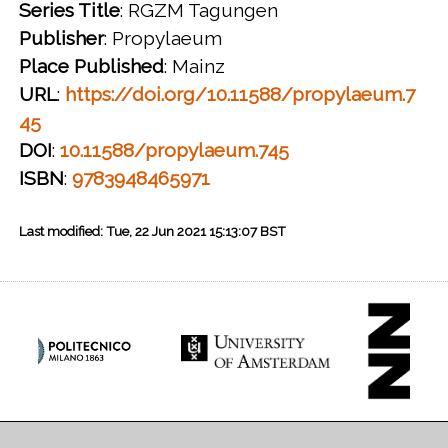
Series Title
: RGZM Tagungen
Publisher
: Propylaeum
Place Published
: Mainz
URL
:
https://doi.org/10.11588/propylaeum.7
45
DOI
:
10.11588/propylaeum.745
ISBN
:
9783948465971
Last modified: Tue, 22 Jun 2021 15:13:07 BST