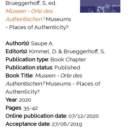
Brueggerhoff, S, ed.
Museen - Orte des
Authentischen?
Museums
- Places of Authenticity?
Author(s)
: Saupe A.
Editor(s)
: Kimmel, D. & Brueggerhoff, S.
Publication type
: Book Chapter
Publication status
: Published
Book Title
:
Museen - Orte des
Authentischen?
Museums - Places of
Authenticity?
Year
: 2020
Pages
: 35-42
Online publication date
: 07/12/2020
Acceptance date
: 27/06/2019