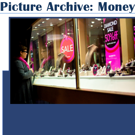
Picture Archive: Mone