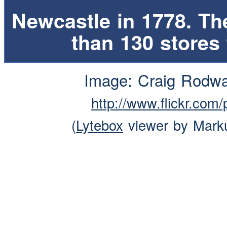
Newcastle in 1778. T
than 130 stores
Image: Craig Rodw
http://www.flickr.co
(
Lytebox
viewer by Mark