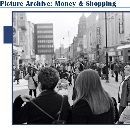
Picture Archive: Money & Shopping