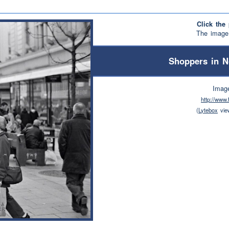
Click the 
The image 
Shoppers in N
Imag
http://www
(
Lytebox
vie