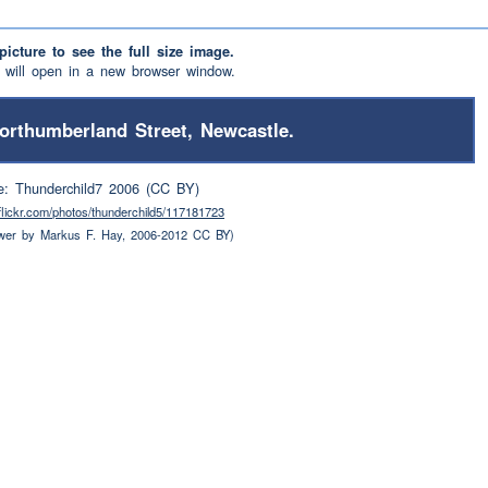
picture to see the full size image.
will open in a new browser window.
orthumberland Street, Newcastle.
e: Thunderchild7 2006 (CC BY)
.flickr.com/photos/thunderchild5/117181723
wer by Markus F. Hay, 2006-2012 CC BY)