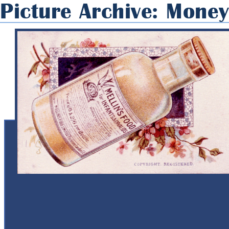
Picture Archive: Mone