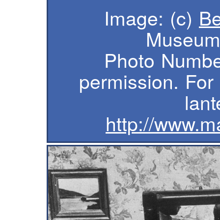
Image: (c)
B
Museum 
Photo Numbe
permission. For
lant
http://www.m