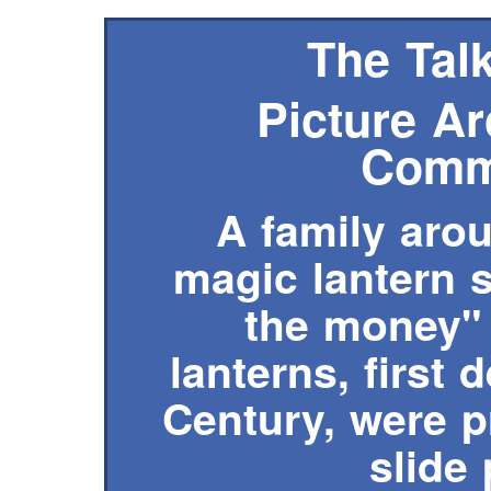
The Talk
Picture Ar
Comm
A family arou
magic lantern s
the money" 
lanterns, first 
Century, were 
slide 