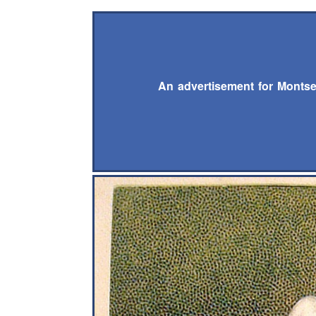
An advertisement for Montse