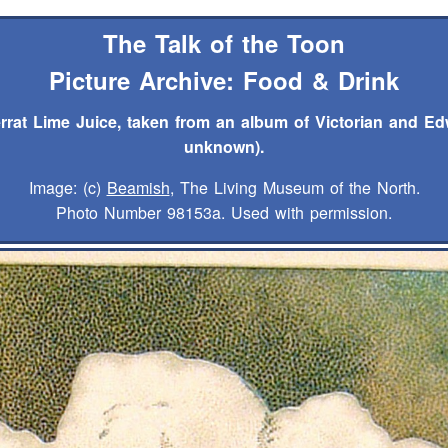
The Talk of the Toon
Picture Archive: Food & Drink
rrat Lime Juice, taken from an album of Victorian and Ed
unknown).
Image: (c)
Beamish
, The Living Museum of the North.
Photo Number 98153a. Used with permission.