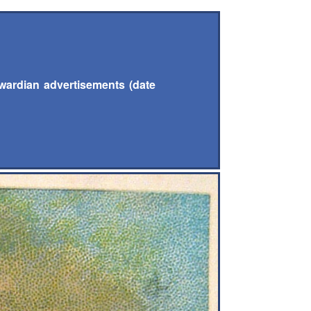
wardian advertisements (date