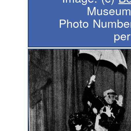
Museum 
Photo Number
per