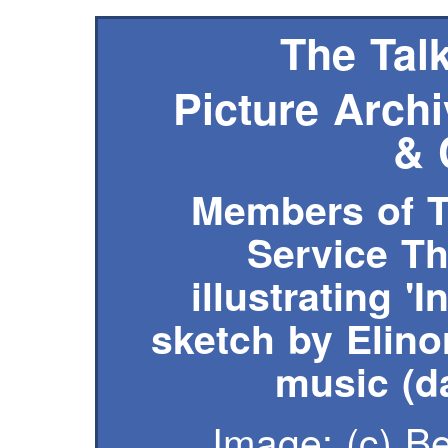
The Talk
Picture Archi
& 
Members of T
Service T
illustrating '
sketch by Elin
music (d
Image: (c)
B