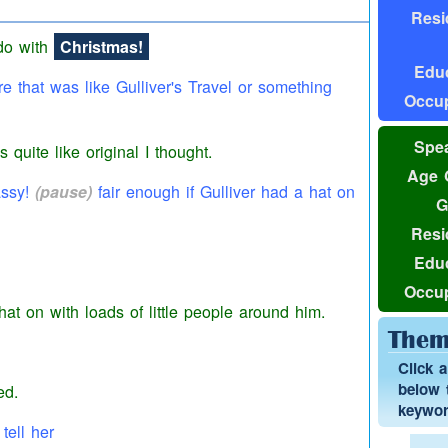
Resi
 do with
Christmas!
Educ
re that was like Gulliver's Travel or something
Occup
Spea
as quite like original I thought.
Age 
assy!
(pause)
fair enough if Gulliver had a
hat
on
G
Resi
Educ
Occup
hat
on with loads of little people around him.
Them
Click 
below t
ed.
keyword
tell her