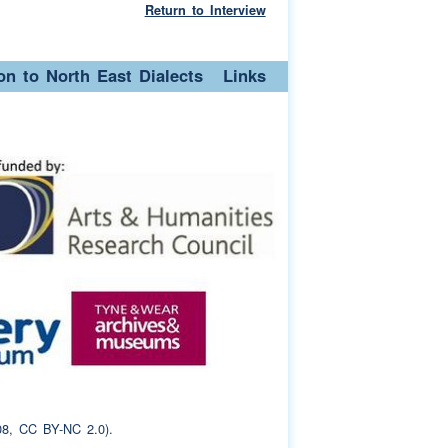
Return to Interview
ion to North East Dialects
Links
8, CC BY-NC 2.0).