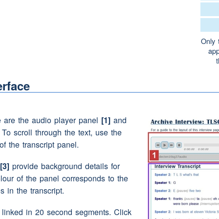
loving it though
(pause)
like.
Only 
Granddaddy wasn't he?
app
g aww look aren't they good
friends.
erface
t was like
(pause)
(laughter)
e are the audio player panel
[1]
and
no it's not!
. To scroll through the text, use the
 you believed it!
How'd you knaa?
of the transcript panel.
s just said, it might have been
Santa!
[3]
provide background details for
olour of the panel corresponds to the
s in the transcript.
e linked in 20 second segments. Click