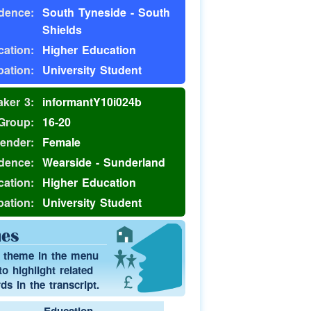
dence:
South Tyneside - South
Shields
ation:
Higher Education
ation:
University Student
ker 3:
informantY10i024b
Group:
16-20
ender:
Female
dence:
Wearside - Sunderland
ation:
Higher Education
ation:
University Student
es
a theme in the menu
o highlight related
s in the transcript.
Education