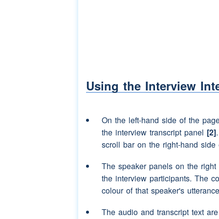
(unclear)
Speaker 2:
(interruption)
proper 
Speaker 3:
He was like proper 
Speaker 2:
Aye.
Speaker 3:
I bet he was thinkin
Using the Interview Int
Speaker 2:
(tut)
(pause)
Maybe i
On the left-hand side of the pag
Speaker 3:
(interruption)
(NAME), 
the interview transcript panel
[2]
Speaker 2:
(interruption)
Shut up
scroll bar on the right-hand side 
Speaker 3:
Do you knaa what he'
The speaker panels on the right
the interview participants. The c
Speaker 2:
(laughter)
colour of that speaker's utterance
Speaker 3:
(laughter)
The audio and transcript text ar
Speaker 2:
(unclear)