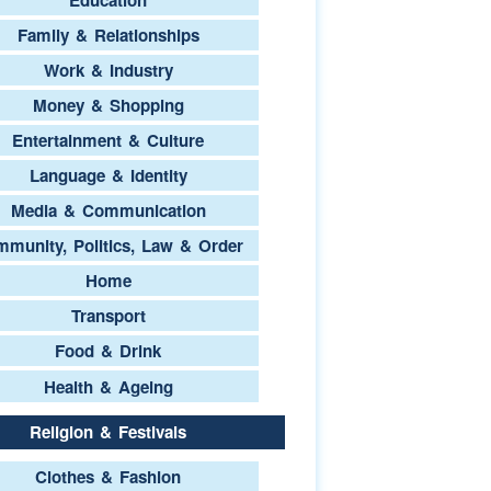
Family & Relationships
Work & Industry
Money & Shopping
Entertainment & Culture
Language & Identity
Media & Communication
munity, Politics, Law & Order
Home
Transport
Food & Drink
Health & Ageing
Religion & Festivals
Clothes & Fashion