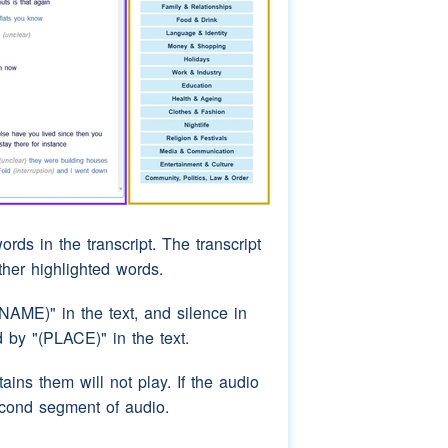
ords in the transcript. The transcript
rther highlighted words.
AME)" in the text, and silence in
by "(PLACE)" in the text.
ins them will not play. If the audio
econd segment of audio.