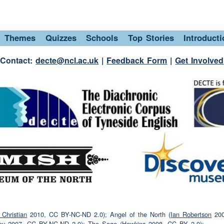
sorted for
Christmas?
y done.
Themes
Quizzes
Schools
Top Stories
Introduct
r.
Contact:
decte@ncl.ac.uk
|
Feedback Form
|
Get Involved
 your
family
and
friends
then?
u getting your
family
and
friends?
(laughter)
ay.
er)
 and then what did she get or she got a leather
Christian
2010, CC BY-NC-ND 2.0); Angel of the North (
Ian Robertson
200
the
money
for it?
ey
2007, CC BY-NC-ND 2.0); The Sage (
Hawkins
2008, CC BY 2.0);