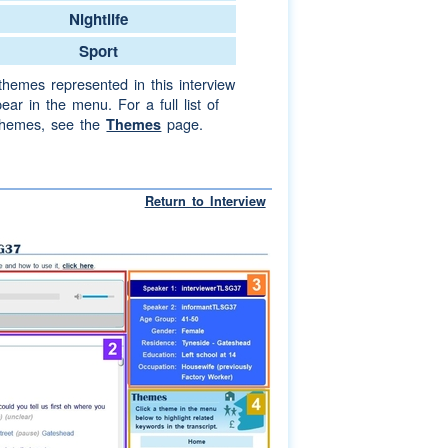
Nightlife
Sport
themes represented in this interview
ear in the menu. For a full list of
themes, see the
page.
Themes
Return to Interview