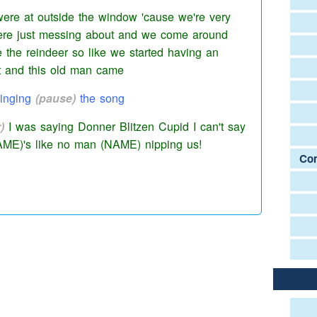
re at outside the window
'cause we're very
ere just messing about and we come around
e the reindeer so like we started having an
et and this old man came
inging
(pause)
the
song
)
I was saying Donner Blitzen Cupid I can't say
AME)'s like no man (NAME) nipping us!
Com
he time by the way.
ause)
this old gadgie walked past and was like
aking his head
(pause)
and like
(interruption)