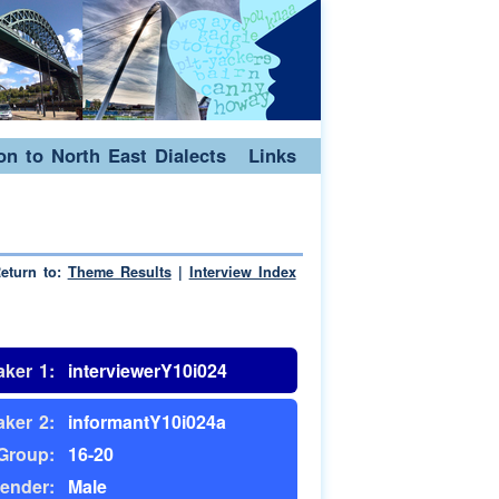
ion to North East Dialects
Links
eturn to:
Theme Results
|
Interview Index
ker 1:
interviewerY10i024
ker 2:
informantY10i024a
Group:
16-20
ender:
Male