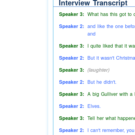
Interview Transcript
like
Speaker 3:
What has this got to
Speaker 2:
and like the one befo
and
Speaker 3:
I quite liked that it w
Speaker 2:
But it wasn't Christm
Speaker 3:
(laughter)
Speaker 2:
But he didn't.
Speaker 3:
A big Gulliver with a
Speaker 2:
Elves.
Speaker 3:
Tell her what happen
Speaker 2:
I can't remember, you 