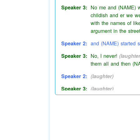
Speaker 3:
No me and (NAME) we
childish and er we w
with the names of lik
argument in the stre
Speaker 2:
and (NAME) started
s
Speaker 3:
No, I never!
(laughter
them all and then (N
Speaker 2:
(laughter)
Speaker 3:
(laughter)
Speaker 3:
He beats us up
all t
Speaker 2:
No I don't.
Speaker 3:
He does and then
(p
(tut)
(tut)
(tut)
(tut)
sh