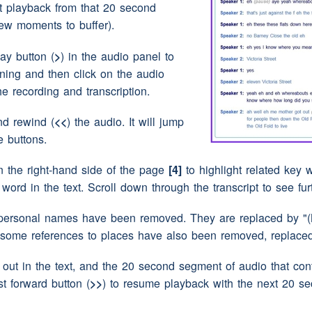
rt playback from that 20 second
ew moments to buffer).
 we might get extra presents
(interruption)
this
lay button (
>
) in the audio panel to
ME).
nning and then click on the audio
the recording and transcription.
nd rewind (
<<
) the audio. It will jump
e buttons.
n the right-hand side of the page
[4]
to highlight related key w
y word in the text. Scroll down through the transcript to see fu
per serious
(pause)
'I remember!'
personal names have been removed. They are replaced by "(N
 some references to places have also been removed, replaced 
ut in the text, and the 20 second segment of audio that conta
st forward button (
>>
) to resume playback with the next 20 s