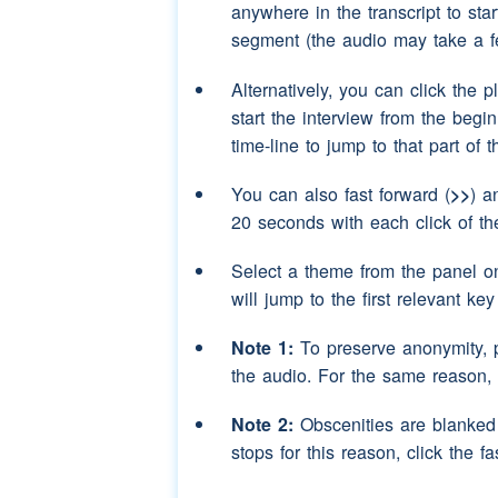
anywhere in the transcript to sta
segment (the audio may take a f
Speaker 3:
It could've you know
year!
Alternatively, you can click the p
Speaker 2:
(interruption)
No (NA
start the interview from the begi
time-line to jump to that part of 
Speaker 3:
You've just said it!
You can also fast forward (
>>
) a
Speaker 2:
I -- I was pure joking.
20 seconds with each click of th
Speaker 3:
No you weren't.
Select a theme from the panel o
Speaker 2:
(laughter)
will jump to the first relevant ke
Speaker 3:
(laughter)
you're pro
Note 1:
To preserve anonymity, 
the audio. For the same reason,
Speaker 2:
(laughter)
Note 2:
Obscenities are blanked o
Speaker 3:
(laughter)
stops for this reason, click the fa
Speaker 2:
(laughter)