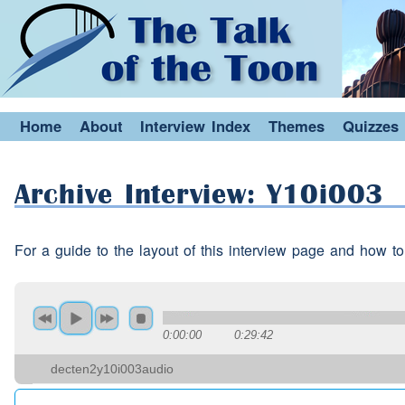
Did the shipyards shut?
Speaker 1:
Yes
(interruption)
the ship
Speaker 2:
(interruption)
So is that h
Speaker 1:
each other?
Home
About
Interview Index
Themes
Quizzes
Erm
Speaker 3:
Archive Interview: Y10i003
Aye
Speaker 2:
Yes
For a guide to the layout of this interview page and how to
Speaker 3:
So you both
worked
at the 
Speaker 1:
together?
0:00:00
0:29:42
Yes
Speaker 3:
decten2y10i003audio