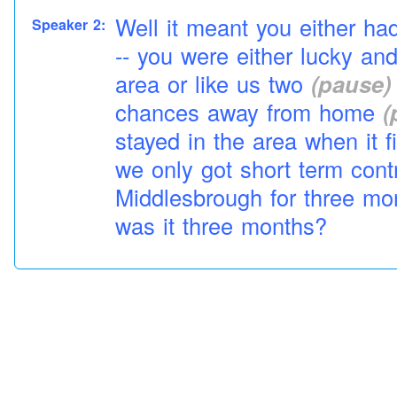
Well it meant you either had
Speaker 2:
-- you were either lucky an
area or like us two
(pause)
chances away from
home
(
stayed in the area when it f
we only got short term con
Middlesbrough for three m
was it three months?
Aye about three months
Speaker 3:
Three months
Speaker 2:
A bit
job
here and there but
Speaker 3:
permanent
(pause)
(interr