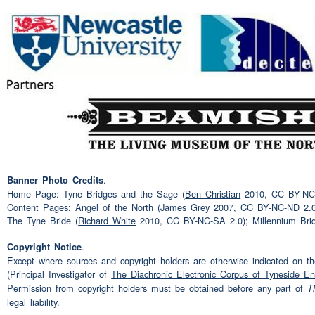
Got a
job
back at Grove's 
Speaker 3:
Oh aye Grove's I was -- I h
Speaker 2:
I? I had to pack in
Aye
Speaker 3:
In the mean time I did -- w
Speaker 2:
home?
I got five year no I 
year down Derby then two a
.
Banner Photo Credits
Home Page: Tyne Bridges and the Sage (
Ben Christian
2010, CC BY-NC-N
York
Content Pages: Angel of the North (
James Grey
2007, CC BY-NC-ND 2.0
The Tyne Bride (
Richard White
2010, CC BY-NC-SA 2.0); Millennium Bri
Uh-huh
Speaker 3:
.
Copyright Notice
Except where sources and copyright holders are otherwise indicated on the
Then they -- that shut down
Speaker 2:
(Principal Investigator of
The Diachronic Electronic Corpus of Tyneside En
come
home
so I came
hom
Permission from copyright holders must be obtained before any part of
T
legal liability.
at Liebherr that didn't last 