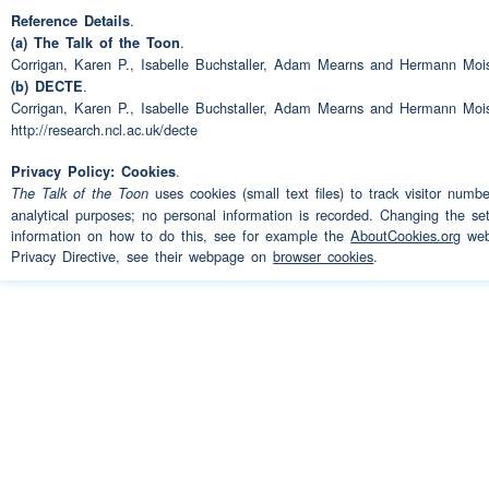
.
Reference Details
didn't like that one bit I en
.
(a) The Talk of the Toon
for two year
Corrigan, Karen P., Isabelle Buchstaller, Adam Mearns and Hermann Moi
.
(b) DECTE
Corrigan, Karen P., Isabelle Buchstaller, Adam Mearns and Hermann Moi
Working
with me
Speaker 3:
http://research.ncl.ac.uk/decte
So our paths crossed again
Speaker 2:
.
Privacy Policy: Cookies
uses cookies (small text files) to track visitor numb
The Talk of the Toon
Then did it cross anymore i
analytical purposes; no personal information is recorded. Changing the set
Speaker 1:
information on how to do this, see for example the
AboutCookies.org
webs
(interruption)
or
Privacy Directive, see their webpage on
browser cookies
.
(interruption)
MTK
Speaker 2:
Yes
erm when Grove's was 
Speaker 3:
was that
(interruption)
wa
(interruption)
Closed down 
Speaker 2:
one shut we ended up at 