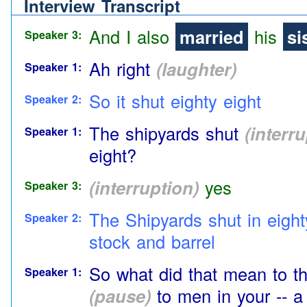
Aye
Interview Transcript
Speaker 2:
And I also
married
his
si
Speaker 3:
Ah right
(laughter)
Speaker 1:
So it shut eighty eight
Speaker 2:
The shipyards shut
(interr
Speaker 1:
eight?
(interruption)
yes
Speaker 3:
The Shipyards shut in eight
Speaker 2:
stock and barrel
So what did that mean to t
Speaker 1:
(pause)
to men in your
-- a