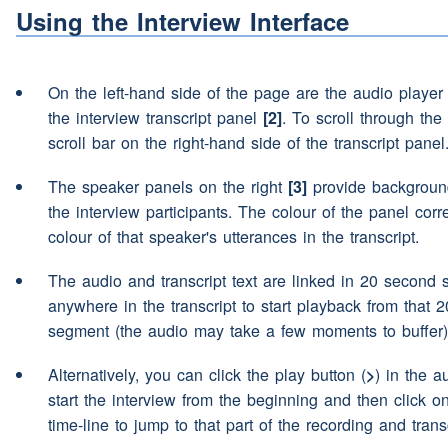
nothing long term
Using the Interview Interface
(interruption)
aye nothing 
Speaker 2:
On the left-hand side of the page are the audio playe
Then a couple of
courses
(
Speaker 2:
the interview transcript panel
[2]
. To scroll through the 
went er and went er -- I jus
scroll bar on the right-hand side of the transcript panel
chances
(pause)
contracti
The speaker panels on the right
[3]
provide background
ended up in Derby building
the interview participants. The colour of the panel cor
colour of that speaker's utterances in the transcript.
Mm I basically done the sa
Speaker 3:
(pause)
contracting again I
The audio and transcript text are linked in 20 second 
anywhere in the transcript to start playback from that 
Aye you took a radiography
Speaker 2:
segment (the audio may take a few moments to buffer)
didn't you?
Alternatively, you can click the play button (
>
) in the a
start the interview from the beginning and then click o
I went contracting first thou
Speaker 3:
time-line to jump to that part of the recording and transc