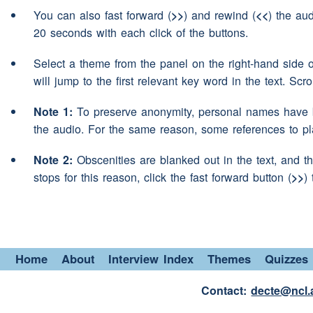
Aye I did
Speaker 2:
You can also fast forward (
>>
) and rewind (
<<
) the aud
Then I
(pause)
was offered
20 seconds with each click of the buttons.
Speaker 3:
do some welding inspection
Select a theme from the panel on the right-hand side 
Non Destructive Testing for
will jump to the first relevant key word in the text. Scr
know er
(pause)
went inspec
Note 1:
To preserve anonymity, personal names have b
consisted of
working
away 
the audio. For the same reason, some references to p
(pause)
er doing that for fiv
Note 2:
Obscenities are blanked out in the text, and th
Didn't like it. Didn't like b
stops for this reason, click the fast forward button (
>>
)
home
er didn't see my kid
reverted back and lucky e
local back welding even t
many years
(interruption)
i
Home
About
Interview Index
Themes
Quizzes
(interruption)
Where was th
Contact:
decte@ncl.
Speaker 2: