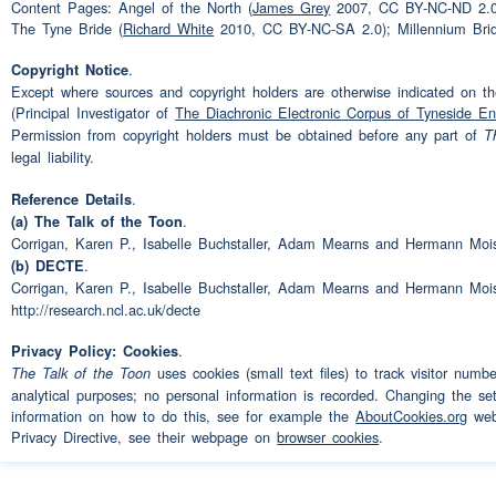
(laughter)
Speaker 1:
Content Pages: Angel of the North (
James Grey
2007, CC BY-NC-ND 2.0
The Tyne Bride (
Richard White
2010, CC BY-NC-SA 2.0); Millennium Bri
Needs -- needs a bit of eh
Speaker 3:
.
Copyright Notice
of pasties in it
(pause)
um
Except where sources and copyright holders are otherwise indicated on the
(Principal Investigator of
The Diachronic Electronic Corpus of Tyneside En
sports
I'm very
sporty
as I s
Permission from copyright holders must be obtained before any part of
T
legal liability.
snooker
(pause)
tennis
golf
enjoy most except rugb- ex
.
Reference Details
.
(a) The Talk of the Toon
things like that
(pause)
I ha
Corrigan, Karen P., Isabelle Buchstaller, Adam Mearns and Hermann Moi
.
(b) DECTE
like
rugby
(pause)
where yo
Corrigan, Karen P., Isabelle Buchstaller, Adam Mearns and Hermann Moi
bones
(pause)
and
(interr
http://research.ncl.ac.uk/decte
you're off
work
for three we
.
Privacy Policy: Cookies
uses cookies (small text files) to track visitor numb
The Talk of the Toon
(interruption)
(laughter)
Speaker 1:
analytical purposes; no personal information is recorded. Changing the set
information on how to do this, see for example the
AboutCookies.org
webs
Privacy Directive, see their webpage on
browser cookies
.
So that's basically my
(pau
Speaker 3:
as I said my
grandchildren
a