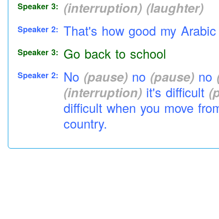
(interruption)
(laughter)
Speaker 3:
That's how good my Arabic
Speaker 2:
Go back to
school
Speaker 3:
No
(pause)
no
(pause)
no
Speaker 2:
(interruption)
it's difficult
(
difficult when you move fro
country.
(interruption)
Which eh
(p
Speaker 3:
Yeah
Speaker 1:
Just like you know English
Speaker 2:
(pause)
Americanized Engli