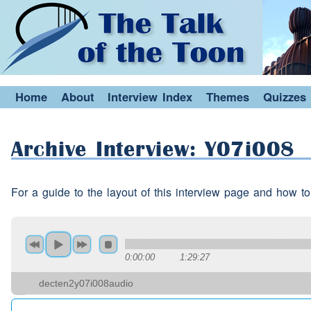
(interruption)
w
(pause)
b
Speaker 2:
Yeah but that eh that's in
E
Speaker 1:
Kuwait we say eh haris
Home
About
Interview Index
Themes
Quizzes
Ah
(interruption)
yes yes y
Speaker 2:
Archive Interview: Y07i008
(interruption)
(laughter)
(
Speaker 1:
(interruption)
haris
(pause
For a guide to the layout of this interview page and how to
(interruption)
yes yes
(pau
Speaker 2:
Because Arabic is different 
Speaker 2:
country to country.
0:00:00
1:29:27
decten2y07i008audio
Yeah
dialects.
Speaker 1: