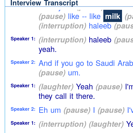
Interview Transcript
Yeah yeah
(pause)
yeah dif
Speaker 2:
(pause)
like -- like
milk
(p
(interruption)
haleeb
(paus
(interruption)
haleeb
(paus
Speaker 1:
yeah.
And if you go to Saudi Arabia
Speaker 2:
(pause)
um.
(laughter)
Yeah
(pause)
I'
Speaker 1:
they call it there.
Eh um
(pause)
I
(pause)
I'
Speaker 2:
(interruption)
(laughter)
Y
Speaker 1: