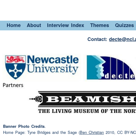
or two days up there, if the
and then
(pause)
then com
Home
About
Interview Index
Themes
Quizzes
Em
(pause)
eh what about 
Speaker 3:
(interruption)
(NAME)?
Contact:
decte@ncl.
(interruption)
(NAME)
(pa
Speaker 3:
with eh three
grandchildren
tends to be my
(pause)
leis
call it
(pause)
sportwise I'
sporty
(pause)
eh play
sno
(pause)
eh um
(pause)
tha
grumbling.
Hunger.
Speaker 2:
.
Banner Photo Credits
Home Page: Tyne Bridges and the Sage (
Ben Christian
2010, CC BY-NC-N