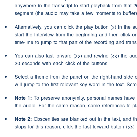
anywhere in the transcript to start playback from that 
eh in the rivers and in the l
Speaker 2:
segment (the audio may take a few moments to buffer)
Northumberland, and also 
Alternatively, you can click the play button (
>
) in the a
have a
(pause)
motorcycle
start the interview from the beginning and then click o
the weather is nice, I go o
time-line to jump to that part of the recording and transc
motorcycle.
You can also fast forward (
>>
) and rewind (
<<
) the aud
He polishes it everyday
(pa
Speaker 3:
20 seconds with each click of the buttons.
way.
Select a theme from the panel on the right-hand side 
will jump to the first relevant key word in the text. Scr
(laughter)
Speaker 1:
Note 1:
To preserve anonymity, personal names have b
So eh
(pause)
because we a
Speaker 2:
the audio. For the same reason, some references to p
Scotland I
(pause)
I somet
Note 2:
Obscenities are blanked out in the text, and th
well
(pause)
go for
(pause)
stops for this reason, click the fast forward button (
>>
)
ride up into Scotland and 