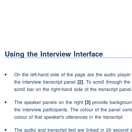
Yeah um
(pause)
eh what d
Speaker 1:
your spare-time?
(pause)
(
(interruption)
This is (NAM
Speaker 2:
(interruption)
I'll let go (N
Speaker 3:
(laughter)
Using the Interview Interface
(interruption)
um
Speaker 2:
On the left-hand side of the page are the audio playe
(interruption)
I'm going to 
Speaker 3:
the interview transcript panel
[2]
. To scroll through the 
scroll bar on the right-hand side of the transcript panel
I
(pause)
I like the Northum
Speaker 2:
The speaker panels on the right
[3]
provide background
countryside
(pause)
so
I
(p
the interview participants. The colour of the panel cor
fishing.
colour of that speaker's utterances in the transcript.
I see
Speaker 1:
The audio and transcript text are linked in 20 second 