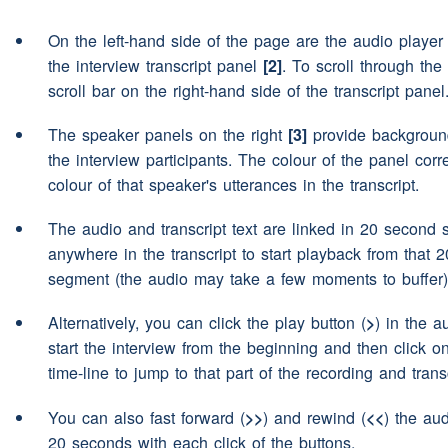
same
On the left-hand side of the page are the audio playe
no I certainly wouldn't
Speaker 2:
the interview transcript panel
[2]
. To scroll through the 
scroll bar on the right-hand side of the transcript panel
no
(pause)
but would you s
Speaker 1:
(pause)
do you
(unclear)
di
The speaker panels on the right
[3]
provide background
the interview participants. The colour of the panel cor
local
accents
you know if th
colour of that speaker's utterances in the transcript.
no
Speaker 2:
The audio and transcript text are linked in 20 second 
anywhere in the transcript to start playback from that 
no
Speaker 1:
segment (the audio may take a few moments to buffer)
never
Speaker 2:
Alternatively, you can click the play button (
>
) in the a
start the interview from the beginning and then click o
not particularly what if ehm 
Speaker 1:
time-line to jump to that part of the recording and transc
you had a a some children 
used very
(pause)
broad sp
You can also fast forward (
>>
) and rewind (
<<
) the aud
20 seconds with each click of the buttons.