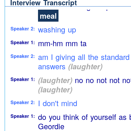
Interview Transcript
call eh cleaning the plates 
meal
washing up
Speaker 2:
mm-hm mm ta
Speaker 1:
am I giving all the standar
Speaker 2:
answers
(laughter)
(laughter)
no no not not not 
Speaker 1:
(laughter)
I don't mind
Speaker 2:
do you think of yourself as 
Speaker 1:
Geordie