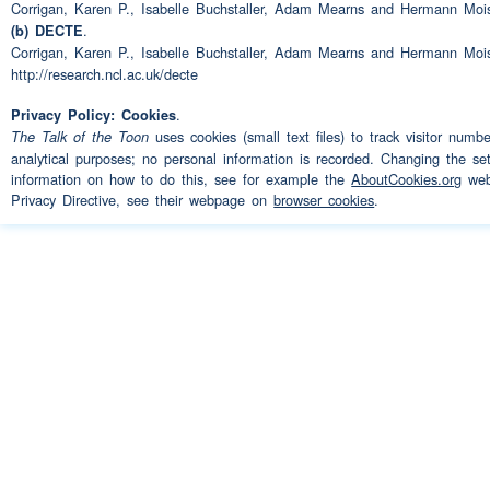
Corrigan, Karen P., Isabelle Buchstaller, Adam Mearns and Hermann Moi
.
(b) DECTE
you know I didn't use to put
Speaker 2:
Corrigan, Karen P., Isabelle Buchstaller, Adam Mearns and Hermann Moi
of affected
http://research.ncl.ac.uk/decte
.
Privacy Policy: Cookies
yeah
Speaker 1:
uses cookies (small text files) to track visitor numb
The Talk of the Toon
analytical purposes; no personal information is recorded. Changing the set
affectations there you know
Speaker 2:
information on how to do this, see for example the
AboutCookies.org
webs
Privacy Directive, see their webpage on
browser cookies
.
aye
Speaker 1:
when you're talking
(pause)
Speaker 2:
is such a thing as a class
(
you know
(unclear)
(unclear)
aye and what abo
Speaker 1:
would you say about the way
at the moment you know is t