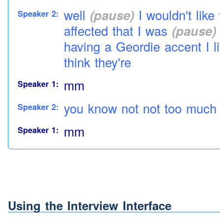
well
(pause)
I wouldn't lik
Speaker 2:
affected that I was
(pause)
having a
Geordie
accent
I l
think they're
mm
Speaker 1:
you know not not too much 
Speaker 2:
mm
Speaker 1:
otherwise e well everyone 
Speaker 2:
you know
(pause)
not really
aye you wouldn't think it w
Speaker 1:
Using the Interview Interface
idea for everybody to
talk
t