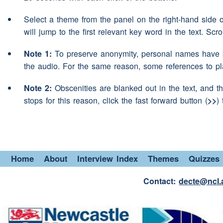
think you would correct the
Select a theme from the panel on the right-hand side 
that's pretty difficult ehm
(p
Speaker 2:
will jump to the first relevant key word in the text. Scr
most people are bilingual
a
Note 1:
To preserve anonymity, personal names have b
aye
Speaker 1:
the audio. For the same reason, some references to p
you know ehm they have the
Speaker 2:
Note 2:
Obscenities are blanked out in the text, and th
stops for this reason, click the fast forward button (
>>
)
when they're at
home
yeah
(interruption)
that's tr
Speaker 1:
(unclear)
various people an
Speaker 2:
Home
About
Interview Index
Themes
Quizzes
another
language
when they'
superiors
Contact:
decte@ncl.
mm
Speaker 1: