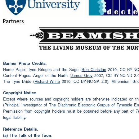
(unclear)
Speaker 2:
yes do you do you find that 
Speaker 1:
specifically
(interruption)
I
have to
yes yes I'm sure I do
Speaker 2:
.
Banner Photo Credits
aye what ehm eh
(pause)
i
Speaker 1:
Home Page: Tyne Bridges and the Sage (
Ben Christian
2010, CC BY-NC-N
circumstances do you think
Content Pages: Angel of the North (
James Grey
2007, CC BY-NC-ND 2.0
The Tyne Bride (
Richard White
2010, CC BY-NC-SA 2.0); Millennium Bri
know mm
(pause)
what sor
.
Copyright Notice
you have to be talking to to
Except where sources and copyright holders are otherwise indicated on the
(Principal Investigator of
The Diachronic Electronic Corpus of Tyneside En
well you know when I used
Speaker 2:
Permission from copyright holders must be obtained before any part of
T
legal liability.
dole
.
Reference Details
(unclear)
Speaker 1:
.
(a) The Talk of the Toon