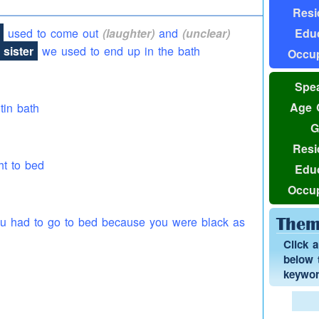
Resi
Educ
used to come out
(laughter)
and
(unclear)
sister
we used to end up in the bath
Occup
Spea
Age 
 tin bath
G
Resi
ht to bed
Educ
Occup
you had to go to bed because you were black as
Them
Click 
below t
keyword