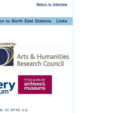
Return to Interview
ion to North East Dialects
Links
8, CC BY-NC 2.0).