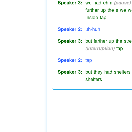
Speaker 3:
we had ehm
(pause)
further up the s we 
inside tap
Speaker 2:
uh-huh
Speaker 3:
but farther up the st
(interruption)
tap
Speaker 2:
tap
Speaker 3:
but they had shelters
shelters
Speaker 2:
shelters yes
Speaker 3:
still in their yard an
used to do them out 
Speaker 2:
gang huts