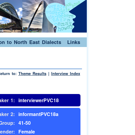
ion to North East Dialects
Links
eturn to:
Theme Results
|
Interview Index
ker 1:
interviewerPVC18
ker 2:
informantPVC18a
Group:
41-50
ender:
Female