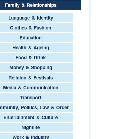
Family & Relationships
Language & Identity
Clothes & Fashion
Education
Health & Ageing
Food & Drink
Money & Shopping
Religion & Festivals
Media & Communication
Transport
munity, Politics, Law & Order
Entertainment & Culture
Nightlife
Work & Industry