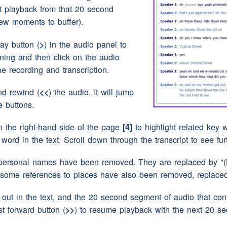
-huh
rt playback from that 20 second
ew moments to buffer).
over the
clothes
horse we used to
(interruption)
lay button (
>
) in the audio panel to
nning and then click on the audio
)
the recording and transcription.
 Benwell
(pause)
and
(pause)
I went to Atkinson
osite Atkinson Road
school
there's a
clinic
now
nd rewind (
<<
) the audio. It will jump
e buttons.
n the right-hand side of the page
[4]
to highlight related key w
 field just a big
(interruption)
field
y word in the text. Scroll down through the transcript to see fu
personal names have been removed. They are replaced by "(N
t the twinnies field because
(pause)
there
was a
 some references to places have also been removed, replaced 
use)
boys lived
ut in the text, and the 20 second segment of audio that conta
st forward button (
>>
) to resume playback with the next 20 s
y're still there facing the
school
field we used