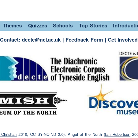
(interruption)
field
Themes
Quizzes
Schools
Top Stories
Introduct
r our picnics there
(unclear)
sandwiches
which
 and jam and a bottle of water
Contact:
decte@ncl.ac.uk
|
Feedback Form
|
Get Involved
ruption)
water
all it the twinnies field because they lived
field
(laughter)
ton Park that's where we went
(interruption)
Christian
2010, CC BY-NC-ND 2.0); Angel of the North (
Ian Robertson
200