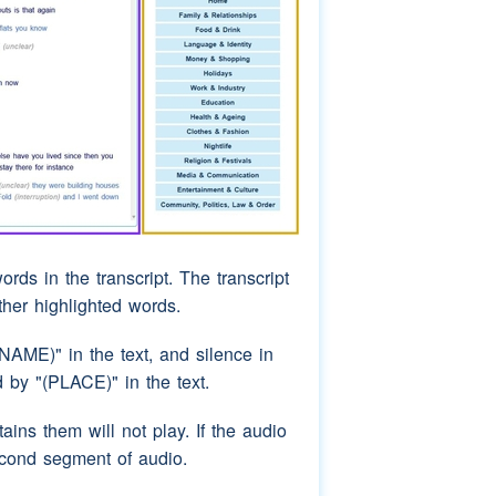
ords in the transcript. The transcript
rther highlighted words.
AME)" in the text, and silence in
by "(PLACE)" in the text.
ins them will not play. If the audio
econd segment of audio.