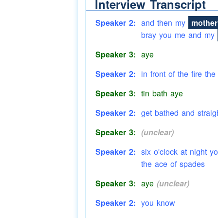
Interview Transcript
Speaker 3:
gain aye uh-huh
Speaker 2:
and then my
mother
bray you me and my
Speaker 3:
aye
Speaker 2:
in front of the fire the
Speaker 3:
tin bath aye
Speaker 2:
get bathed and straig
Speaker 3:
(unclear)
Speaker 2:
six o'clock at night 
the ace of spades
Speaker 3:
aye
(unclear)
Speaker 2:
you know