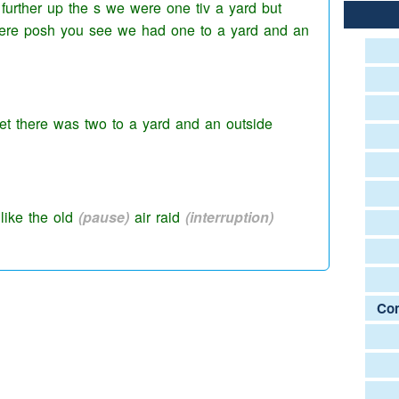
further up the s we were one tiv a yard but
were
posh
you see we had one to a yard and an
reet there was two to a yard and an outside
 like the old
(pause)
air raid
(interruption)
Com
d we would die to get into
theirs because they
as like ehm
(pause)
gang huts and