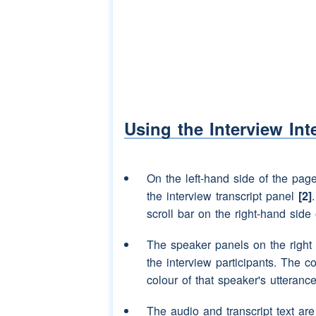
Speaker 3:
they had
carpets
and 
Speaker 2:
(laughter)
(unclear)
Speaker 3:
for all we we had th
Speaker 2:
yes
Speaker 3:
we liked to get up the
Using the Interview Int
Speaker 2:
yes
Speaker 3:
in there get into
(uncl
On the left-hand side of the pag
(unclear)
the interview transcript panel
[2]
scroll bar on the right-hand side 
Speaker 2:
well we used to hav
used to get your
mot
The speaker panels on the right
the interview participants. The c
Speaker 3:
oh aye
make a tent
colour of that speaker's utterance
Speaker 2:
and and put it up an
The audio and transcript text ar