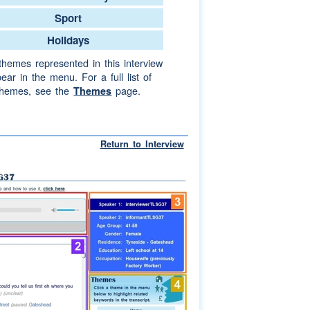
Sport
Holidays
themes represented in this interview
ear in the menu. For a full list of
themes, see the
page.
Themes
Return to Interview