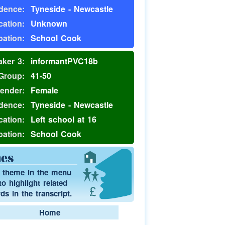
dence:
Tyneside - Newcastle
ation:
Unknown
ation:
School Cook
ker 3:
informantPVC18b
Group:
41-50
ender:
Female
dence:
Tyneside - Newcastle
ation:
Left school at 16
ation:
School Cook
es
a theme in the menu
o highlight related
s in the transcript.
Home