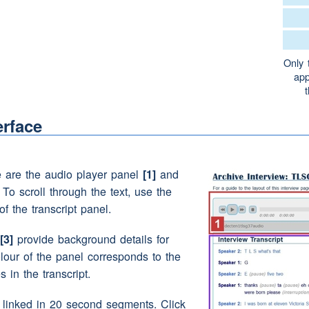
that
e
(pause)
the one yard to ourself
Only 
app
 street into the eh two tiv a yard
erface
ear)
(pause)
(interruption)
(unclear)
gang hut
e are the audio player panel
[1]
and
. To scroll through the text, use the
of the transcript panel.
e a
(pause)
can you remember used did you
her's
clothes
horse
[3]
provide background details for
olour of the panel corresponds to the
s in the transcript.
d go and get a blanket
e linked in 20 second segments. Click