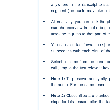
Speaker 3:
aye
(interruption)
uh
anywhere in the transcript to sta
segment (the audio may take a f
Speaker 2:
and put the blanket 
have tents
Alternatively, you can click the p
start the interview from the begi
Speaker 3:
uh-huh aye
(laughter
time-line to jump to that part of 
Speaker 2:
(unclear)
we lived at
Road
school
and opp
You can also fast forward (
>>
) a
20 seconds with each click of th
Speaker 3:
(unclear)
Select a theme from the panel o
Speaker 2:
well that used to be a
will jump to the first relevant ke
Speaker 3:
field
Note 1:
To preserve anonymity, 
Speaker 2:
and we used to call i
the audio. For the same reason,
family
with twin
(pa
Note 2:
Obscenities are blanked o
Speaker 3:
(unclear)
stops for this reason, click the fa
Speaker 2:
on the
houses
and the