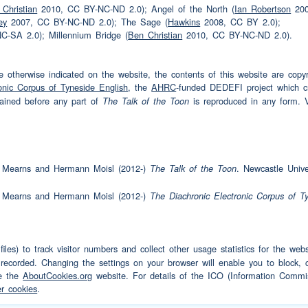
Christian
2010, CC BY-NC-ND 2.0); Angel of the North (
Ian Robertson
200
ey
2007, CC BY-NC-ND 2.0); The Sage (
Hawkins
2008, CC BY 2.0);
't we
-SA 2.0); Millennium Bridge (
Ben Christian
2010, CC BY-NC-ND 2.0).
 otherwise indicated on the website, the contents of this website are copyr
 lost touch
(pause)
never went until about
onic Corpus of Tyneside English
, the
AHRC
-funded DEDEFI project which 
tained before any part of
is reproduced in any form. Vi
The Talk of the Toon
ou
(interruption)
dn't go back for quite a while
(interruption)
and
am Mearns and Hermann Moisl (2012-)
. Newcastle Univer
The Talk of the Toon
n older than twenty five
am Mearns and Hermann Moisl (2012-)
The Diachronic Electronic Corpus of T
y five
wo girls
iles) to track visitor numbers and collect other usage statistics for the we
two girls
(interruption)
by then
 recorded. Changing the settings on your browser will enable you to block, c
le the
AboutCookies.org
website. For details of the ICO (Information Commis
from
work
up to Cumberland and he thought he
r cookies
.
idn't you