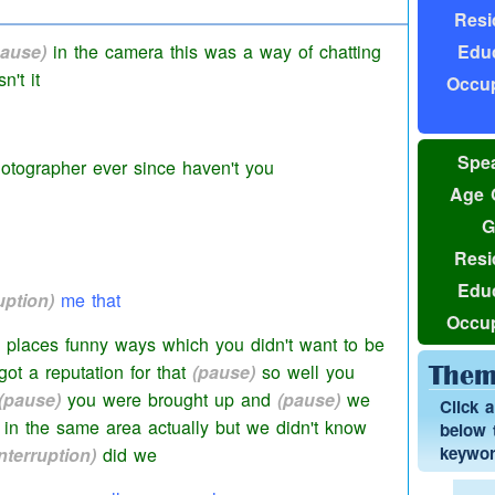
Resi
nd eh
(pause)
then we realized that he didn't
Educ
pause)
in the camera this was a way of chatting
't it
Occup
Spea
otographer ever since haven't you
Age 
G
Resi
Educ
uption)
me that
Occup
 places funny ways which you didn't want to be
ot a reputation for that
(pause)
so well you
Them
(pause)
you were brought up and
(pause)
we
Click 
in the same area actually but we didn't know
below t
keyword
interruption)
did we