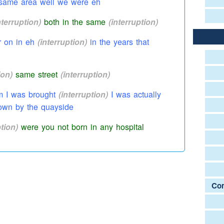
e same area well we were eh
nterruption)
both in the same
(interruption)
r on in eh
(interruption)
in the years that
ion)
same street
(interruption)
 I was brought
(interruption)
I was actually
wn by the quayside
ption)
were you not born in any
hospital
where I
(interruption)
yes yes
ruption)
telt us that
Com
lee Road
u born in the Princess Mary
(interruption)
as