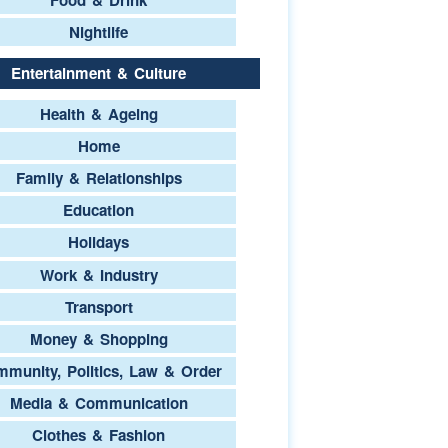
Nightlife
Entertainment & Culture
Health & Ageing
Home
Family & Relationships
Education
Holidays
Work & Industry
Transport
Money & Shopping
munity, Politics, Law & Order
Media & Communication
Clothes & Fashion