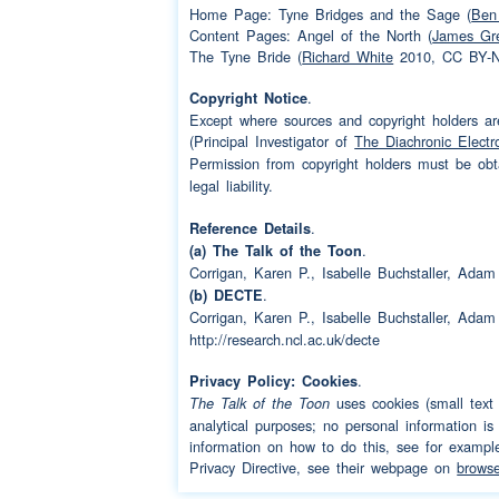
Speaker 1:
oh
Home Page: Tyne Bridges and the Sage (
Ben 
Content Pages: Angel of the North (
James Gr
Speaker 3:
we kept in touch didn
The Tyne Bride (
Richard White
2010, CC BY-NC
Speaker 2:
oh yes
.
Copyright Notice
Except where sources and copyright holders are
Speaker 3:
well
(interruption)
he
(Principal Investigator of
The Diachronic Electr
Permission from copyright holders must be ob
twenty five weren't y
legal liability.
Speaker 2:
well I lost touch I di
.
Reference Details
then until we were
.
(a) The Talk of the Toon
Corrigan, Karen P., Isabelle Buchstaller, Ad
Speaker 3:
oh you must have bee
.
(b) DECTE
Corrigan, Karen P., Isabelle Buchstaller, Ad
Speaker 2:
I was older than twent
http://research.ncl.ac.uk/decte
Speaker 3:
because we had the t
.
Privacy Policy: Cookies
uses cookies (small text f
The Talk of the Toon
Speaker 2:
because we had the 
analytical purposes; no personal information is
information on how to do this, see for examp
Speaker 3:
and he went on a
trip
Privacy Directive, see their webpage on
browse
would look for them d