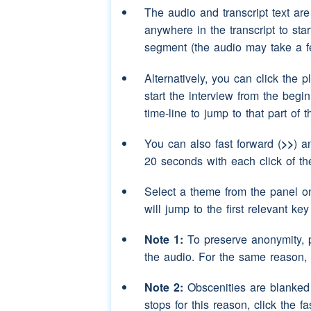
Speaker 3:
aye but she's still al
The audio and transcript text ar
anywhere in the transcript to sta
Speaker 2:
yes eighty seven this
segment (the audio may take a f
Speaker 3:
aye
Alternatively, you can click the p
Speaker 2:
and eh
(pause)
as I 
start the interview from the begi
and then eh
(pause)
time-line to jump to that part of 
moved again after th
You can also fast forward (
>>
) a
was in
20 seconds with each click of th
Speaker 3:
aye but she would h
evacuated you've got 
Select a theme from the panel o
will jump to the first relevant ke
Speaker 2:
oh yes well as I sa
remember exactly wha
Note 1:
To preserve anonymity, 
was in the army
(pau
the audio. For the same reason,
because I think she
(
any children of her 
Note 2:
Obscenities are blanked o
handle
stops for this reason, click the fa