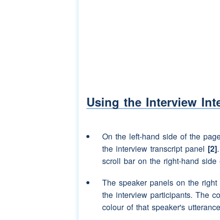
well
Speaker 2:
in the Princess Mary
Speaker 3:
well there you are I 
Speaker 2:
aye yes
Speaker 3:
I was born there as w
Using the Interview Int
Speaker 2:
I was born in there 
down the right by th
there I forget how m
On the left-hand side of the pag
the interview transcript panel
[2]
Speaker 3:
aye your
mother
was 
scroll bar on the right-hand side 
school
and somebody 
(laughter)
(interrupti
The speaker panels on the right
Speaker 2:
(laughter)
you know s
the interview participants. The c
oh she was
(laughter
colour of that speaker's utterance