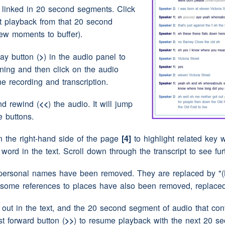
ive she's eh eighty seven this year
e linked in 20 second segments. Click
rt playback from that 20 second
 year
ew moments to buffer).
lay button (
>
) in the audio panel to
say we just moved from
house
to
house
(pause)
nning and then click on the audio
then when I went in the army she actually
the recording and transcription.
at
(laughter)
from one from the
house
that she
nd rewind (
<<
) the audio. It will jump
e buttons.
ave moved a few times while you were
to tell her about while you were evacuated
n the right-hand side of the page
[4]
to highlight related key w
y word in the text. Scroll down through the transcript to see fu
y and ehm
(pause)
I first went to eh Morpeth can't
t year it was and then eh
(pause)
her
husband
personal names have been removed. They are replaced by "(N
se)
eh but we didn't stay there that long there
 some references to places have also been removed, replaced 
pause)
just
(pause)
couldn't take she didn't have
own
(pause)
and
eh
(pause)
I think she couldn't
ut in the text, and the 20 second segment of audio that conta
st forward button (
>>
) to resume playback with the next 20 s