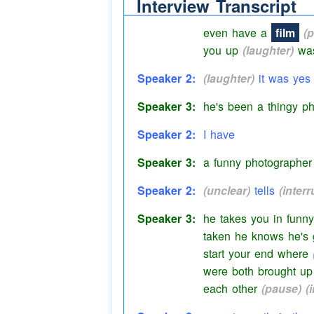
Interview Transcript
them days
(pause)
a
even have a
film
(
you up
(laughter)
wasn
Speaker 2:
(laughter)
it was yes
Speaker 3:
he's been a thingy ph
Speaker 2:
I have
Speaker 3:
a funny photographer
Speaker 2:
(unclear)
tells
(interr
Speaker 3:
he takes you in
funny
taken he knows he's g
start your end where
were both brought up 
each other
(pause)
(