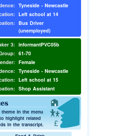
dence:
Tyneside - Newcastle
ation:
Left school at 14
ation:
Bus Driver
(unemployed)
ker 3:
informantPVC05b
Group:
61-70
ender:
Female
dence:
Tyneside - Newcastle
ation:
Left school at 15
ation:
Shop Assistant
es
a theme in the menu
o highlight related
s in the transcript.
Food & Drink