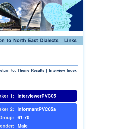
ion to North East Dialects
Links
eturn to:
Theme Results
|
Interview Index
ker 1:
interviewerPVC05
ker 2:
informantPVC05a
Group:
61-70
ender:
Male