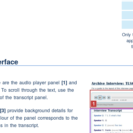
 yes
didn't even know that
Only 
app
ell
erface
and eh
(pause)
we lived down in eh
(pause)
e quayside and then we just moved around from
any
houses
we actually lived in
(laughter)
e are the audio player panel
[1]
and
. To scroll through the text, use the
a bit of a wanderer you would come
home
from
of the transcript panel.
would say 'oh your your
mother's
shifted'
on)
hadn't she
[3]
provide background details for
he was a bit like a Romany actually
(laughter)
olour of the panel corresponds to the
)
s in the transcript.