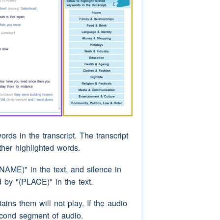
ords in the transcript. The transcript
rther highlighted words.
AME)" in the text, and silence in
by "(PLACE)" in the text.
ins them will not play. If the audio
econd segment of audio.