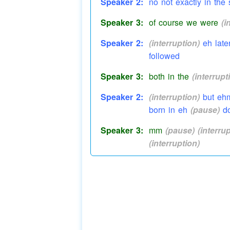
Speaker 2:
no not exactly in th
Speaker 3:
of course we were
(i
Speaker 2:
(interruption)
eh late
followed
Speaker 3:
both in the
(interrupt
Speaker 2:
(interruption)
but ehm
born in eh
(pause)
do
Speaker 3:
mm
(pause)
(interru
(interruption)
Speaker 2:
(interruption)
that's 
Speaker 3:
well you never
(inter
Speaker 2:
in Jubilee Street
Jubi
Speaker 3:
Jubilee Road were yo