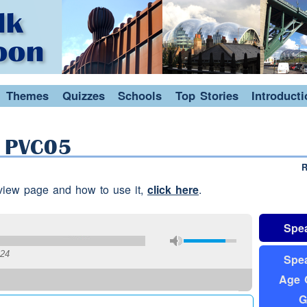
Themes
Quizzes
Schools
Top Stories
Introduct
: PVC05
R
erview page and how to use it,
click here
.
Spea
:24
Spea
Age 
G
and that because I mean you didn't
drink
in