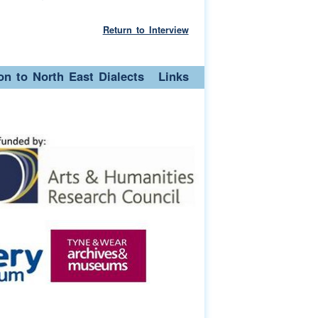
Return to Interview
ion to North East Dialects
Links