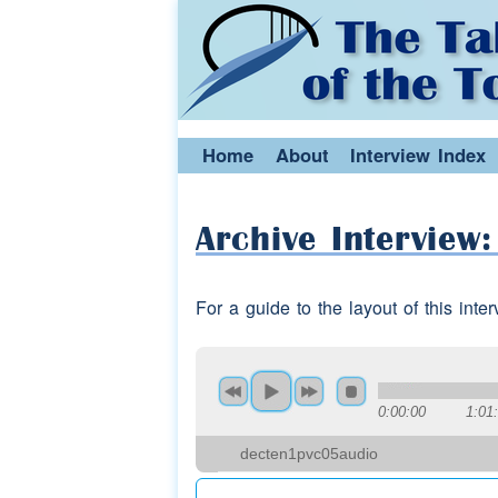
Home
About
Interview Index
Archive Interview
For a guide to the layout of this int
0:00:00
1:01
decten1pvc05audio
Speaker 3:
went for a cup of
tea