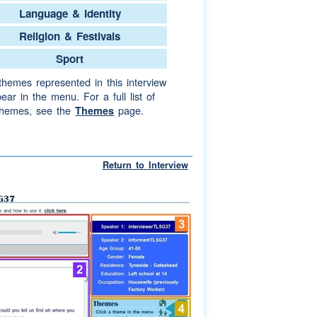
Language & Identity
Religion & Festivals
Sport
themes represented in this interview
ear in the menu. For a full list of
themes, see the
page.
Themes
Return to Interview