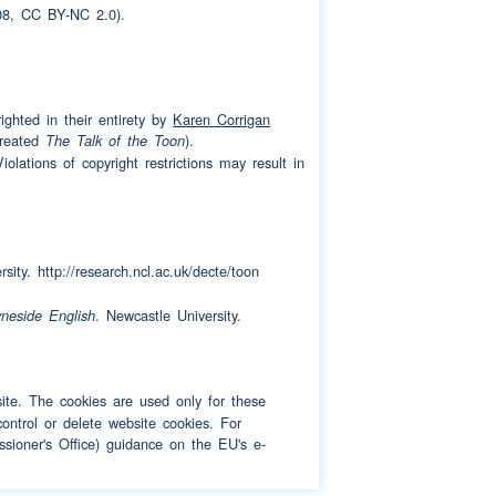
8, CC BY-NC 2.0).
ighted in their entirety by
Karen Corrigan
created
).
The Talk of the Toon
olations of copyright restrictions may result in
sity. http://research.ncl.ac.uk/decte/toon
. Newcastle University.
yneside English
bsite. The cookies are used only for these
ontrol or delete website cookies. For
sioner's Office) guidance on the EU's e-