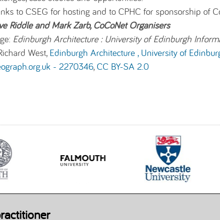
nks to
CSEG
for hosting and to CPHC for sponsorship of 
ve Riddle and Mark Zarb, CoCoNet Organisers
ge:
Edinburgh Architecture : University of Edinburgh Inform
Richard West,
Edinburgh Architecture , University of Edinbur
eograph.org.uk - 2270346
,
CC BY-SA 2.0
ractitioner