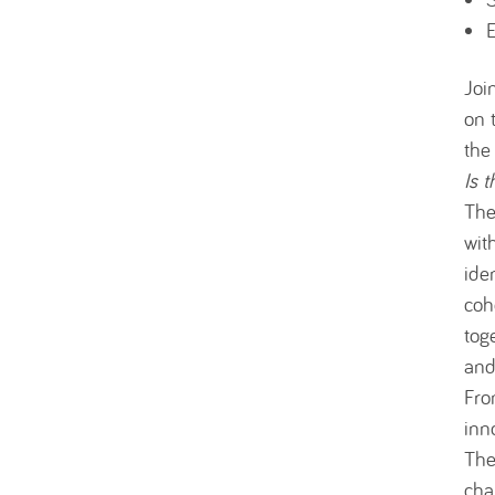
E
Joi
on 
the
Is 
Th
wit
ide
coh
tog
and
Fro
inn
The
cha