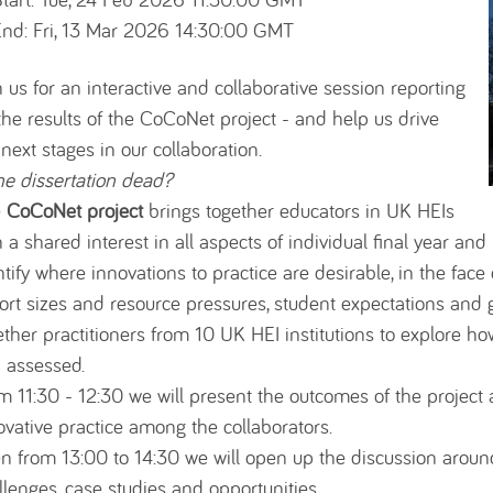
nd: Fri, 13 Mar 2026 14:30:00 GMT
n us for an interactive and collaborative session reporting
the results of the CoCoNet project - and help us drive
 next stages in our collaboration.
the dissertation dead?
e
CoCoNet project
brings together educators in UK HEIs
h a shared interest in all aspects of individual final year and
ntify where innovations to practice are desirable, in the fac
ort sizes and resource pressures, student expectations and 
ether practitioners from 10 UK HEI institutions to explore h
 assessed.
m 11:30 - 12:30 we will present the outcomes of the projec
ovative practice among the collaborators.
n from 13:00 to 14:30 we will open up the discussion around 
llenges, case studies and opportunities.