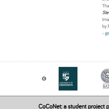
Tha
Ste
Ima
by 
- g
CoCoNet: a student project p