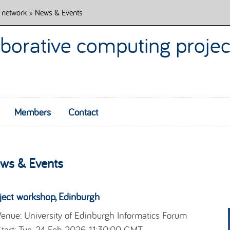
 network
» News & Events
borative computing projec
Members
Contact
Skip to content
ws & Events
ject workshop, Edinburgh
enue: University of Edinburgh Informatics Forum
tart: Tue, 24 Feb 2026 11:30:00 GMT