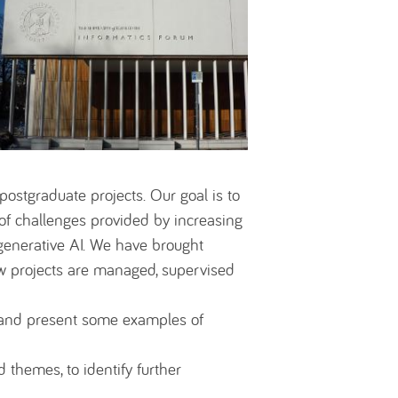
 postgraduate projects. Our goal is to
e of challenges provided by increasing
generative AI. We have brought
ow projects are managed, supervised
t and present some examples of
themes, to identify further