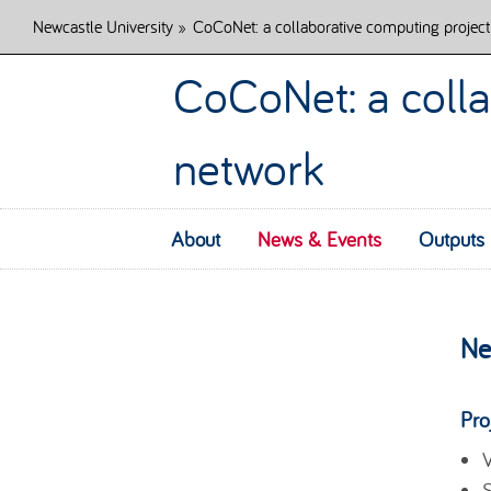
Newcastle University
»
CoCoNet: a collaborative computing project
CoCoNet: a colla
network
About
News & Events
Outputs
Ne
Pro
V
S