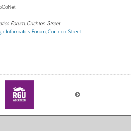
CoCoNet.
atics Forum, Crichton Street
gh Informatics Forum, Crichton Street